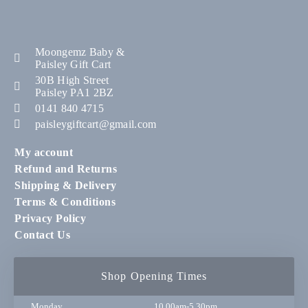
Moongemz Baby &
Paisley Gift Cart
30B High Street
Paisley PA1 2BZ
0141 840 4715
paisleygiftcart@gmail.com
My account
Refund and Returns
Shipping & Delivery
Terms & Conditions
Privacy Policy
Contact Us
Shop Opening Times
Monday
10.00am-5.30pm