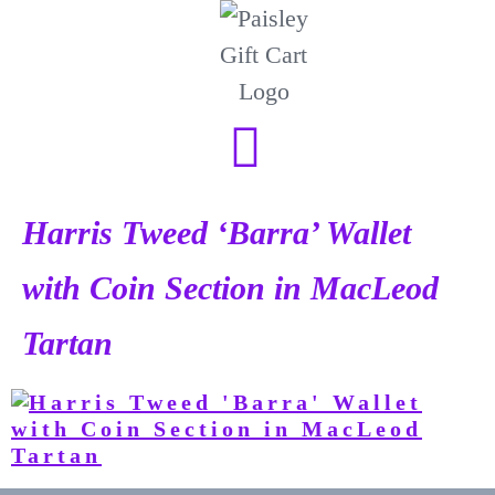
Harris Tweed ‘Barra’ Wallet
with Coin Section in MacLeod
Tartan