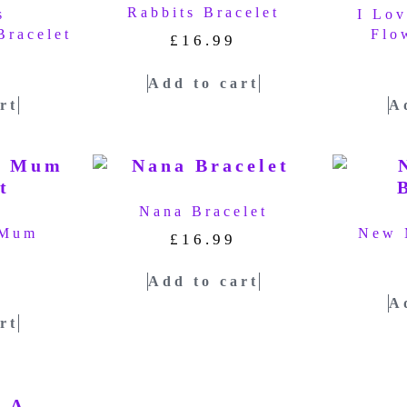
Rabbits Bracelet
s
I Lo
Bracelet
Flo
£
16.99
Add to cart
rt
A
Nana Bracelet
 Mum
New 
£
16.99
t
Add to cart
A
rt