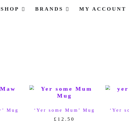
SHOP
BRANDS
MY ACCOUNT
w’ Mug
‘Yer some Mum’ Mug
‘Yer s
£
12.50