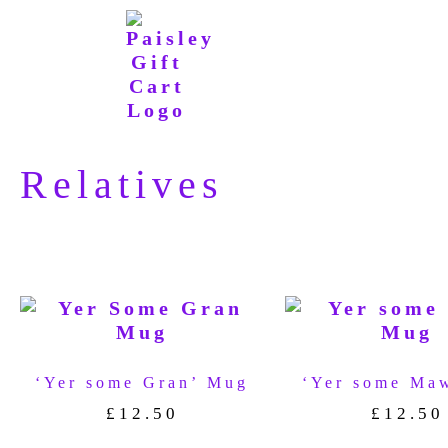
Relatives
‘Yer some Gran’ Mug
‘Yer some Ma
£
12.50
£
12.50