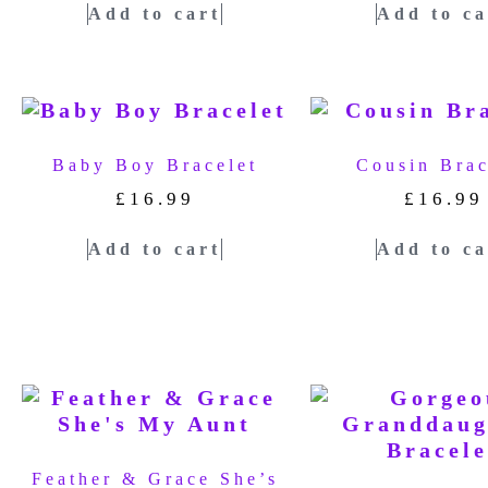
Add to cart
Add to ca
Baby Boy Bracelet
Cousin Brac
£
16.99
£
16.99
Add to cart
Add to ca
Feather & Grace She’s