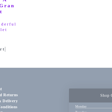
derful
let
rt
t
d Returns
Shop 
& Delivery
Monday
onditions