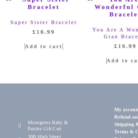
Super Sister Bracelet
You Are A Won
£
16.99
Gran Brace
£
16.99
Add to cart
Add to ca
My accoun
Refund an
Moongemz Baby &
Shipping 
Paisley Gift Cart
Terms & C
30B High Street