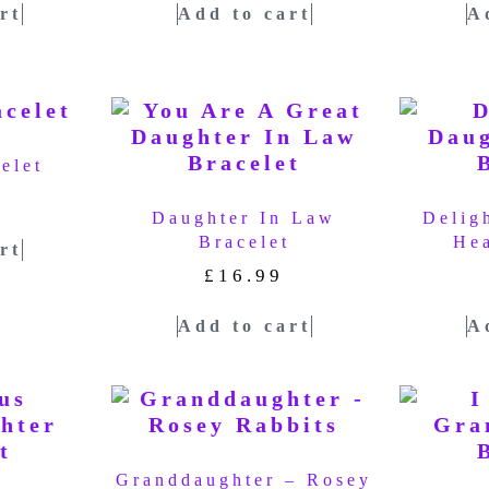
rt
Add to cart
A
elet
Daughter In Law
Delig
Bracelet
Hea
rt
£
16.99
Add to cart
A
Granddaughter – Rosey