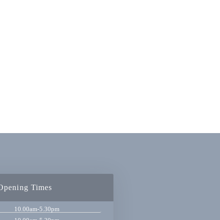
Opening Times
10.00am-5.30pm