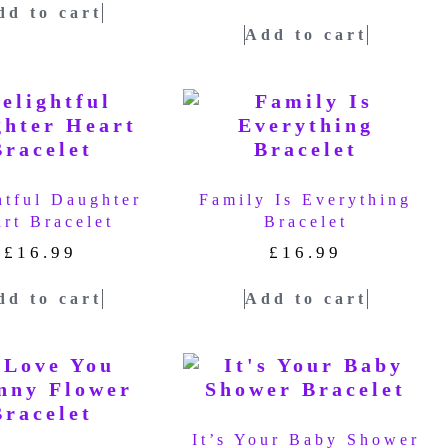
dd to cart
Add to cart
htful Daughter
Family Is Everything
rt Bracelet
Bracelet
£
16.99
£
16.99
dd to cart
Add to cart
It’s Your Baby Shower