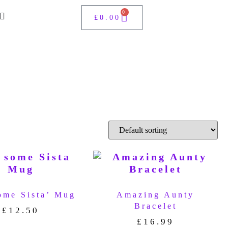
0
£
0.00
ome Sista’ Mug
Amazing Aunty
Bracelet
£
12.50
£
16.99