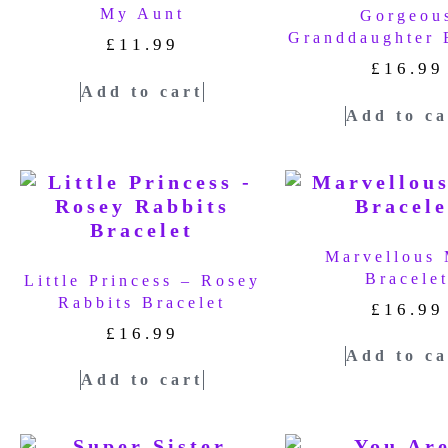
My Aunt
Gorgeou
Granddaughter 
£
11.99
£
16.99
Add to cart
Add to ca
Marvellous
Bracele
Little Princess – Rosey
Rabbits Bracelet
£
16.99
£
16.99
Add to ca
Add to cart