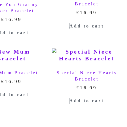
Bracelet
ve You Granny
wer Bracelet
£
16.99
£
16.99
Add to cart
dd to cart
Mum Bracelet
Special Niece Hearts
Bracelet
£
16.99
£
16.99
dd to cart
Add to cart