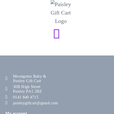
Moongemz Baby &
Paisley Gift Cart
30B High Street
Paisley PA1 2BZ
0141 840 4715
paisleygiftcart@gmail.com
My account