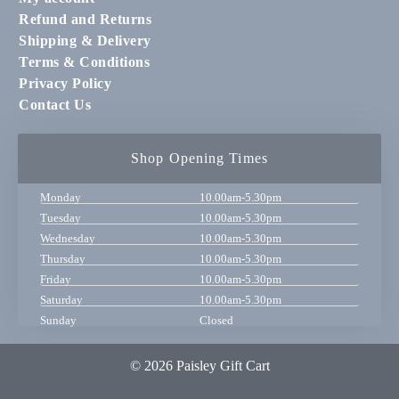
Refund and Returns
Shipping & Delivery
Terms & Conditions
Privacy Policy
Contact Us
Shop Opening Times
Monday
10.00am-5.30pm
Tuesday
10.00am-5.30pm
Wednesday
10.00am-5.30pm
Thursday
10.00am-5.30pm
Friday
10.00am-5.30pm
Saturday
10.00am-5.30pm
Sunday
Closed
© 2026 Paisley Gift Cart