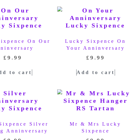
Sixpence On Our
Lucky Sixpence On
ninversary
Your Anninversary
£
9.99
£
9.99
dd to cart
Add to cart
Sixpence Silver
Mr & Mrs Lucky
g Anninversary
Sixpence