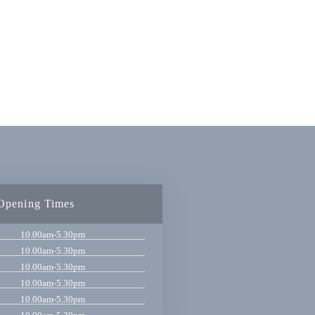
Opening Times
10.00am-5.30pm
10.00am-5.30pm
10.00am-5.30pm
10.00am-5.30pm
10.00am-5.30pm