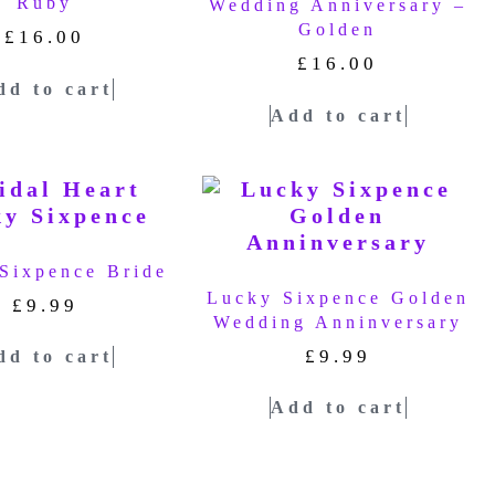
Ruby
Wedding Anniversary –
Golden
£
16.00
£
16.00
dd to cart
Add to cart
Sixpence Bride
Lucky Sixpence Golden
£
9.99
Wedding Anninversary
£
9.99
dd to cart
Add to cart