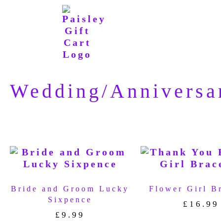
Wedding/Anniversa
Bride and Groom Lucky
Flower Girl B
Sixpence
£
16.99
£
9.99