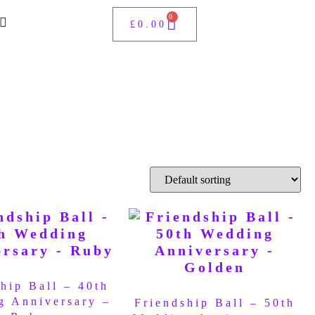
0
£
0.00
hip Ball – 40th
g Anniversary –
Friendship Ball – 50th