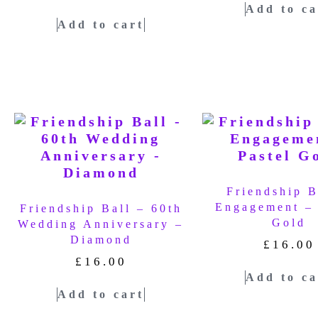
Add to ca
Add to cart
Friendship B
Engagement – 
Friendship Ball – 60th
Gold
Wedding Anniversary –
Diamond
£
16.00
£
16.00
Add to ca
Add to cart