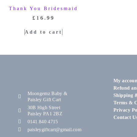
Thank You Bridesmaid
£
16.99
Add to cart
My accoun
Refund an
Moongemz Baby &
Shipping 
Paisley Gift Cart
Terms & C
30B High Street
Privacy Po
Paisley PA1 2BZ
Contact U
0141 840 4715
paisleygiftcart@gmail.com