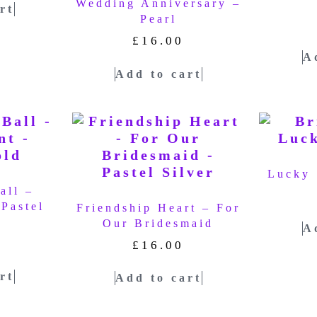
Wedding Anniversary –
rt
Pearl
£
16.00
A
Add to cart
Lucky 
all –
Pastel
Friendship Heart – For
Our Bridesmaid
A
£
16.00
rt
Add to cart