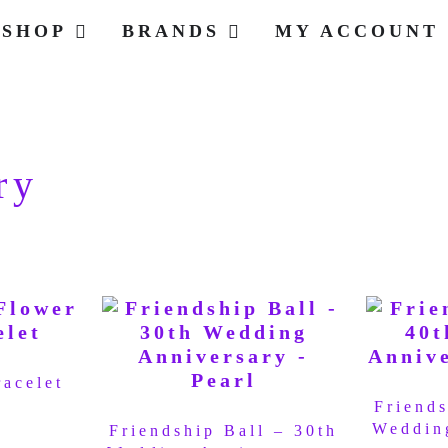
SHOP
BRANDS
MY ACCOUNT
ry
racelet
Friends
Weddin
Friendship Ball – 30th