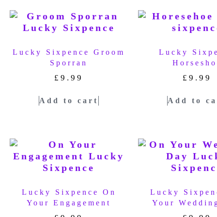
Lucky Sixpence Groom
Lucky Sixp
Sporran
Horsesho
£
9.99
£
9.99
Add to cart
Add to ca
Lucky Sixpence On
Lucky Sixpen
Your Engagement
Your Weddin