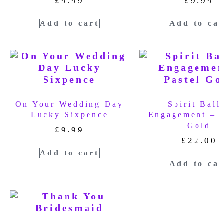
£
9.99
£
9.99
Add to cart
Add to ca
On Your Wedding Day
Spirit Bal
Lucky Sixpence
Engagement – 
Gold
£
9.99
£
22.00
Add to cart
Add to ca