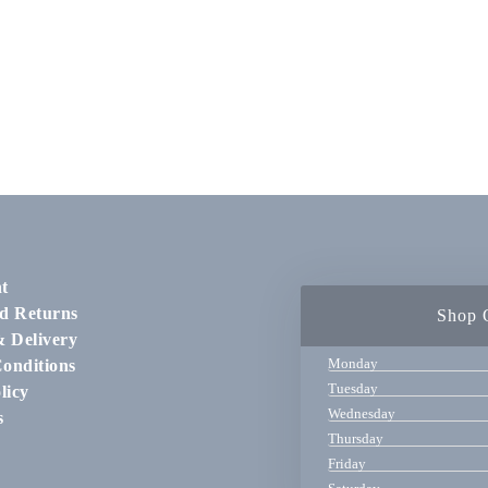
t
d Returns
Shop 
& Delivery
Monday
onditions
Tuesday
licy
Wednesday
s
Thursday
Friday