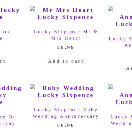
ence
Lucky Sixpence Mr &
e
Mrs Heart
Lucky 
An
£
9.99
rt
Add to cart
A
Lucky Sixpence Ruby
Wedding Anninversary
ce On
Lucky 
g Day
Weddin
£
9.99