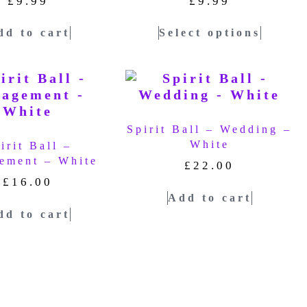
£
9.99
£
9.99
dd to cart
Select options
Spirit Ball – Wedding –
White
irit Ball –
ement – White
£
22.00
£
16.00
Add to cart
dd to cart