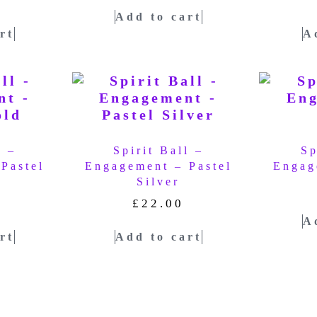
Add to cart
rt
A
l –
Spirit Ball –
Sp
Pastel
Engagement – Pastel
Engag
Silver
£
22.00
A
rt
Add to cart