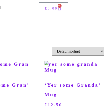
0
£
0.00
ome Gran’
‘Yer some Granda’
Mug
£
12.50