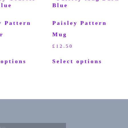
y Pattern
Paisley Pattern
r
Mug
£
12.50
 options
Select options