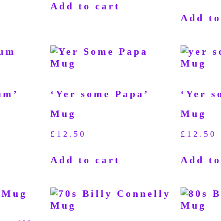
Add to cart
Add to
um’
‘Yer some Papa’
‘Yer s
Mug
Mug
£
12.50
£
12.50
Add to cart
Add to