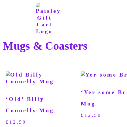
Mugs & Coasters
‘Yer some Br
‘Old’ Billy
Mug
Connelly Mug
£
12.50
£
12.50