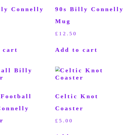
lly Connelly
90s Billy Connelly
Mug
£
12.50
 cart
Add to cart
 Football
Celtic Knot
Connelly
Coaster
r
£
5.00