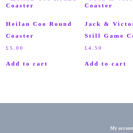
Heilan Coo Round
Jack & Victo
Coaster
Still Game C
£
5.00
£
4.50
Add to cart
Add to cart
My accoun