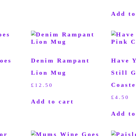
Add to
oes
Denim Rampant
Have 
Lion Mug
Still 
Coaste
£
12.50
£
4.50
Add to cart
Add to