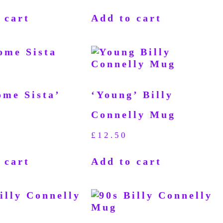
 cart
Add to cart
ome Sista’
‘Young’ Billy
Connelly Mug
£
12.50
 cart
Add to cart