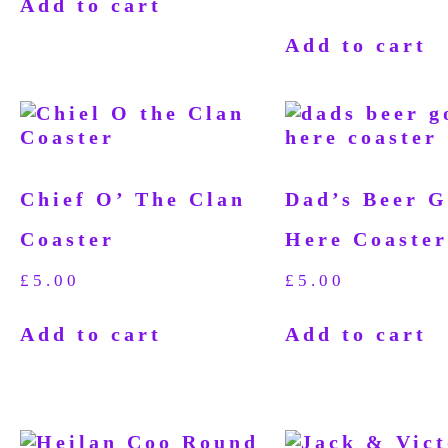
Add to cart
Add to cart
Chief O’ The Clan
Dad’s Beer G
Coaster
Here Coaster
£
5.00
£
5.00
Add to cart
Add to cart