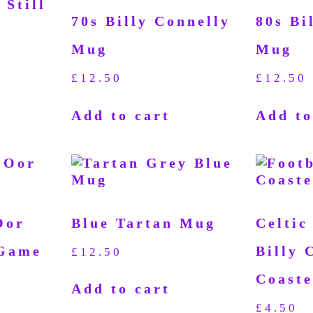
 Still
70s Billy Connelly
80s Bi
Mug
Mug
£
12.50
£
12.50
Add to cart
Add to
Oor
Blue Tartan Mug
Celtic
 Game
Billy 
£
12.50
Coaste
Add to cart
£
4.50