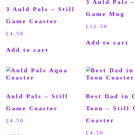
3 Auld Pals –
3 Auld Pals – Still
Game Mug
Game Coaster
£
12.50
£
4.50
Add to cart
Add to cart
Auld Pals – Still
Best Dad in 
Game Coaster
Toon – Still
Coaster
£
4.50
£
4.50