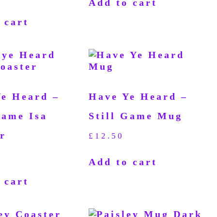
Add to cart
 cart
Ye Heard –
Have Ye Heard –
Game Isa
Still Game Mug
r
£
12.50
Add to cart
 cart