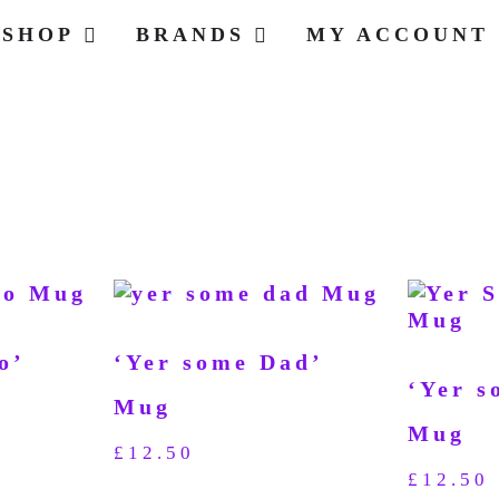
SHOP
BRANDS
MY ACCOUNT
o’
‘Yer some Dad’
‘Yer s
Mug
Mug
£
12.50
£
12.50