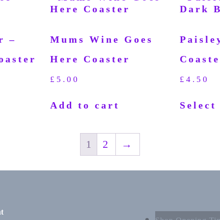
r –
Mums Wine Goes
Paisle
oaster
Here Coaster
Coaste
£
5.00
£
4.50
Add to cart
Select
1
2
→
t