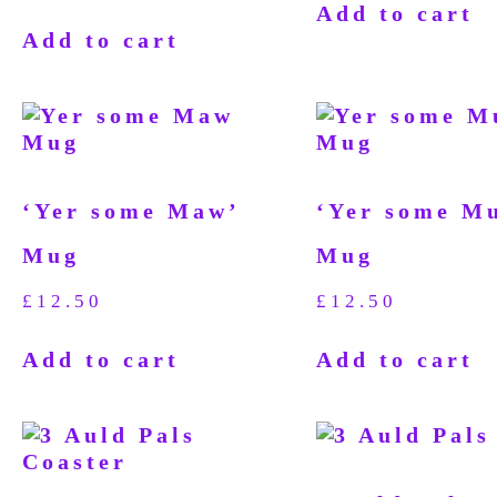
Add to cart
Add to cart
‘Yer some Maw’
‘Yer some M
Mug
Mug
£
12.50
£
12.50
Add to cart
Add to cart