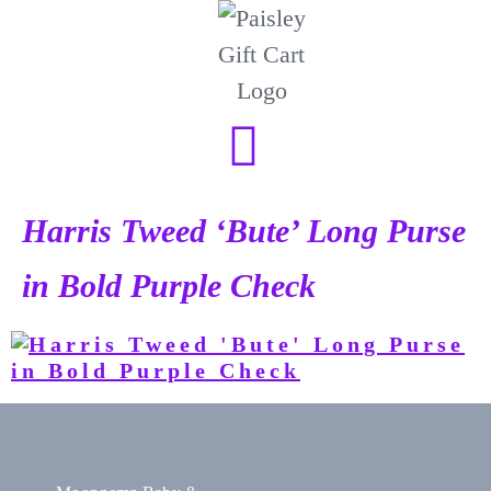
Harris Tweed ‘Bute’ Long Purse
in Bold Purple Check