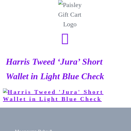
Harris Tweed ‘Jura’ Short
Wallet in Light Blue Check