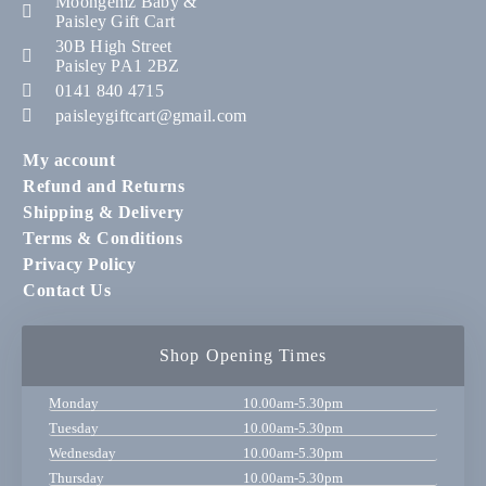
Moongemz Baby &
Paisley Gift Cart
30B High Street
Paisley PA1 2BZ
0141 840 4715
paisleygiftcart@gmail.com
My account
Refund and Returns
Shipping & Delivery
Terms & Conditions
Privacy Policy
Contact Us
Shop Opening Times
Monday
10.00am-5.30pm
Tuesday
10.00am-5.30pm
Wednesday
10.00am-5.30pm
Thursday
10.00am-5.30pm