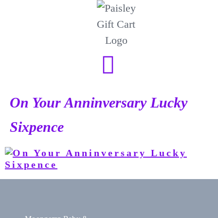
On Your Anninversary Lucky
Sixpence