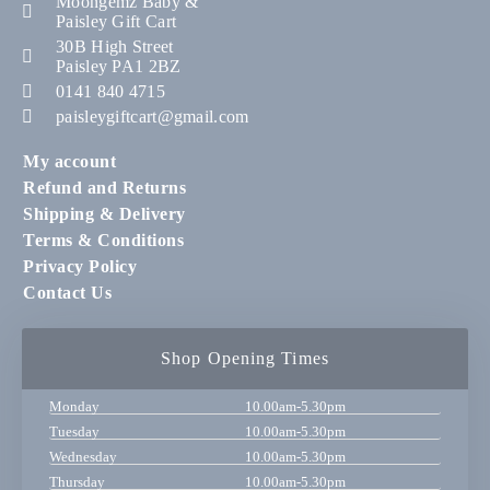
Moongemz Baby &
Paisley Gift Cart
30B High Street
Paisley PA1 2BZ
0141 840 4715
paisleygiftcart@gmail.com
My account
Refund and Returns
Shipping & Delivery
Terms & Conditions
Privacy Policy
Contact Us
Shop Opening Times
Monday
10.00am-5.30pm
Tuesday
10.00am-5.30pm
Wednesday
10.00am-5.30pm
Thursday
10.00am-5.30pm