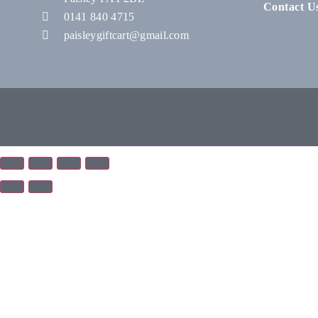
Contact U
0141 840 4715
paisleygiftcart@gmail.com