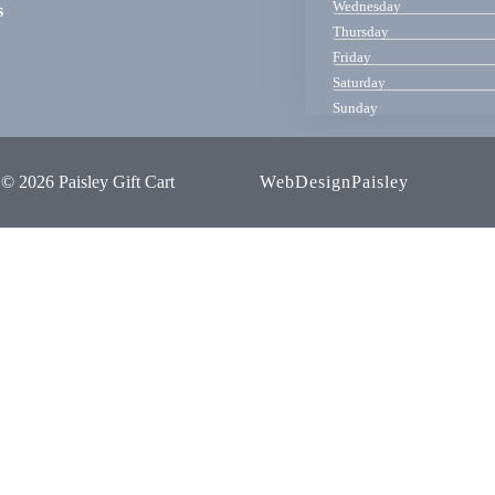
Wednesday
s
Thursday
Friday
Saturday
Sunday
© 2026 Paisley Gift Cart
WebDesignPaisley