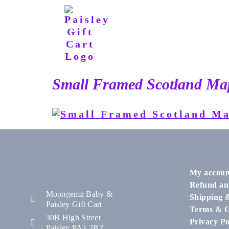
Small Framed Scotland Map
My accoun
Refund an
Moongemz Baby &
Shipping 
Paisley Gift Cart
Terms & C
30B High Street
Privacy Po
Paisley PA1 2BZ