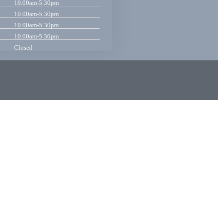
10.00am-5.30pm
10.00am-5.30pm
10.00am-5.30pm
10.00am-5.30pm
Closed