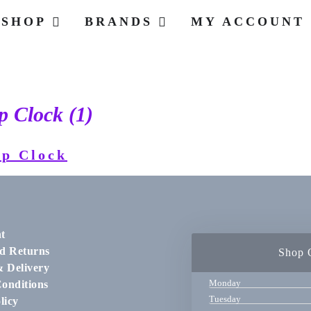
SHOP
BRANDS
MY ACCOUNT
 Clock (1)
t
d Returns
Shop 
& Delivery
Monday
onditions
Tuesday
licy