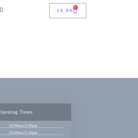
0
£
0.00
Opening Times
10.00am-5.30pm
10.00am-5.30pm