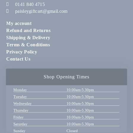
0141 840 4715
paisleygiftcart@gmail.com
My account
Refund and Returns
Shipping & Delivery
Terms & Conditions
Privacy Policy
Contact Us
Shop Opening Times
Monday
10.00am-5.30pm
Tuesday
10.00am-5.30pm
Wednesday
10.00am-5.30pm
Thursday
10.00am-5.30pm
Friday
10.00am-5.30pm
Saturday
10.00am-5.30pm
Sunday
Closed