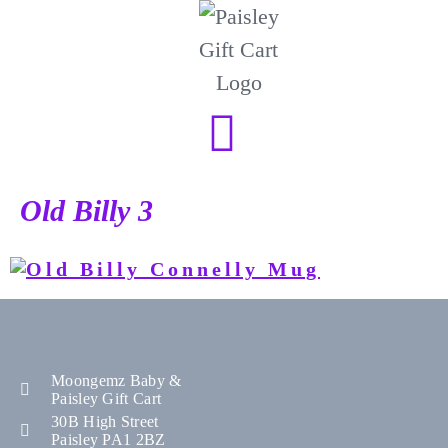
Old Billy 3
Moongemz Baby &
Paisley Gift Cart
30B High Street
Paisley PA1 2BZ