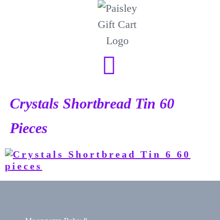
Crystals Shortbread Tin 60
Pieces