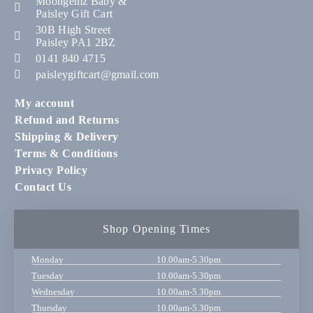
Moongemz Baby &
Paisley Gift Cart
30B High Street
Paisley PA1 2BZ
0141 840 4715
paisleygiftcart@gmail.com
My account
Refund and Returns
Shipping & Delivery
Terms & Conditions
Privacy Policy
Contact Us
Shop Opening Times
Monday
10.00am-5.30pm
Tuesday
10.00am-5.30pm
Wednesday
10.00am-5.30pm
Thursday
10.00am-5.30pm