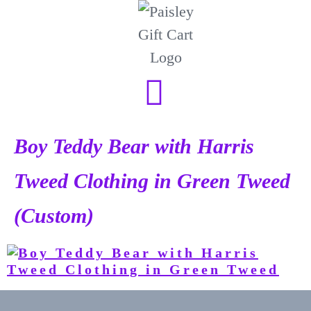
Boy Teddy Bear with Harris
Tweed Clothing in Green Tweed
(Custom)