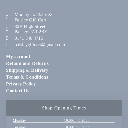
Moongemz Baby &
Paisley Gift Cart
30B High Street
Paisley PA1 2BZ
0141 840 4715
paisleygiftcart@gmail.com
My account
Refund and Returns
Shipping & Delivery
Terms & Conditions
Privacy Policy
Contact Us
Shop Opening Times
Monday
10.00am-5.30pm
Tuesday
10.00am-5.30pm