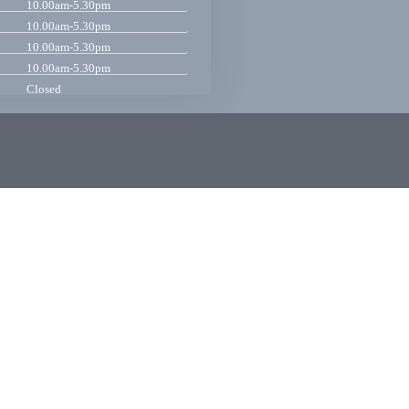
10.00am-5.30pm
10.00am-5.30pm
10.00am-5.30pm
10.00am-5.30pm
Closed