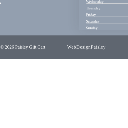
Wednesday
s
Thursday
Friday
Saturday
Sunday
© 2026 Paisley Gift Cart
WebDesignPaisley