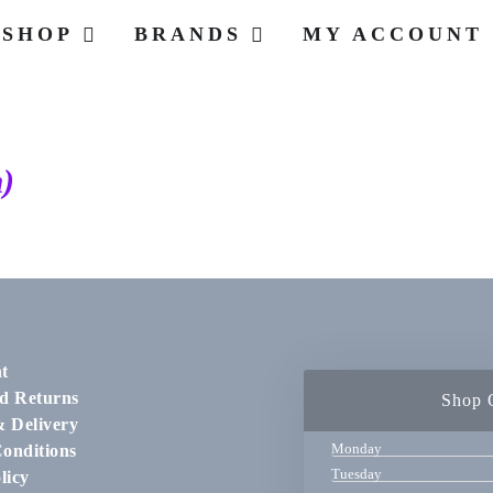
SHOP
BRANDS
MY ACCOUNT
)
t
d Returns
Shop 
& Delivery
Monday
onditions
Tuesday
licy