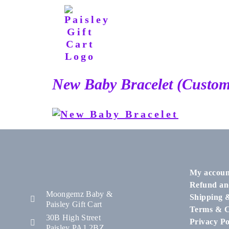
New Baby Bracelet (Custom
My accoun
Refund an
Moongemz Baby &
Shipping 
Paisley Gift Cart
Terms & C
30B High Street
Privacy Po
Paisley PA1 2BZ