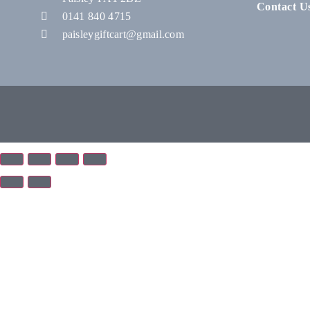
Contact U
0141 840 4715
paisleygiftcart@gmail.com