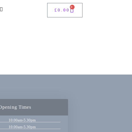
0
£
0.00
Opening Times
10.00am-5.30pm
10.00am-5.30pm