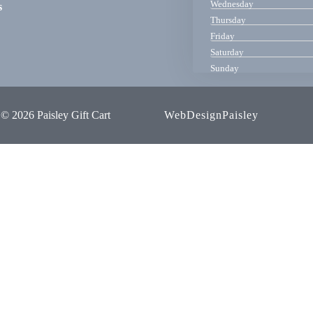
Wednesday
s
Thursday
Friday
Saturday
Sunday
© 2026 Paisley Gift Cart
WebDesignPaisley