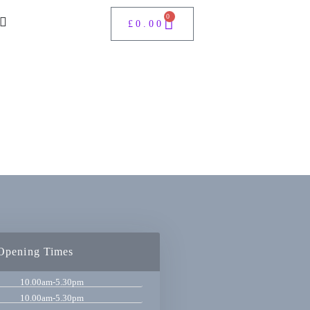
0
£
0.00
Opening Times
10.00am-5.30pm
10.00am-5.30pm