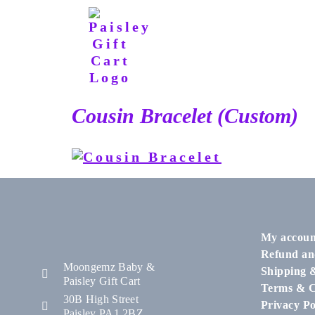
Cousin Bracelet (Custom)
My accoun
Refund an
Moongemz Baby &
Shipping 
Paisley Gift Cart
Terms & C
30B High Street
Privacy Po
Paisley PA1 2BZ