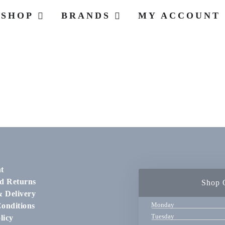
SHOP
BRANDS
MY ACCOUNT
t
d Returns
Shop 
& Delivery
Monday
onditions
Tuesday
licy