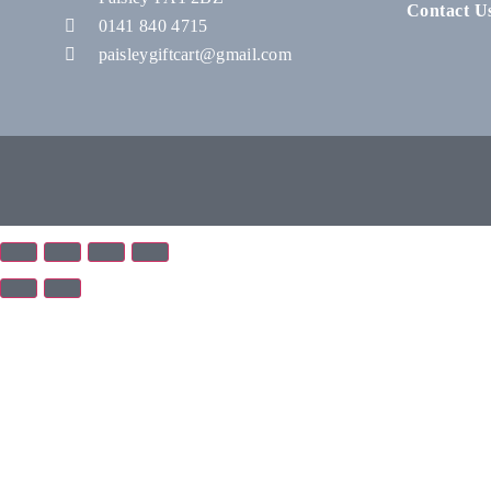
Contact U
0141 840 4715
paisleygiftcart@gmail.com