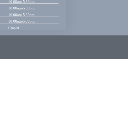
10.00am-5.30pm
10.00am-5.30pm
10.00am-5.30pm
10.00am-5.30pm
Closed