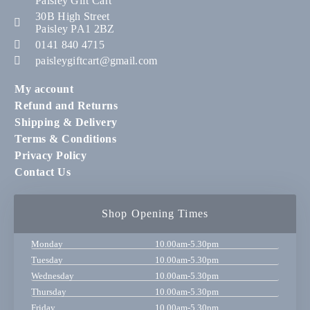
Paisley Gift Cart
30B High Street
Paisley PA1 2BZ
0141 840 4715
paisleygiftcart@gmail.com
My account
Refund and Returns
Shipping & Delivery
Terms & Conditions
Privacy Policy
Contact Us
Shop Opening Times
Monday
10.00am-5.30pm
Tuesday
10.00am-5.30pm
Wednesday
10.00am-5.30pm
Thursday
10.00am-5.30pm
Friday
10.00am-5.30pm