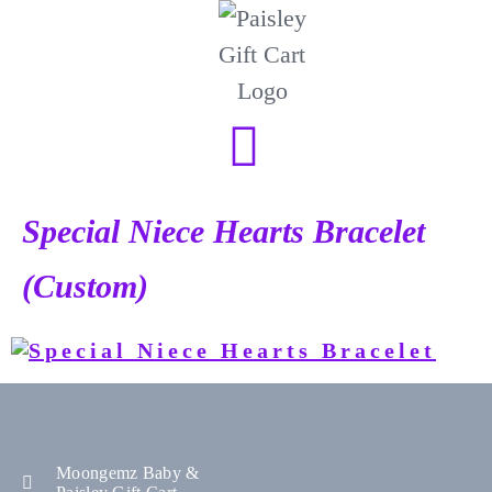
Special Niece Hearts Bracelet
(Custom)
Moongemz Baby &