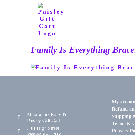
Family Is Everything Brace
My accoun
Refund an
Moongemz Baby &
Shipping 
Paisley Gift Cart
Terms & C
30B High Street
Privacy Po
Paisley PA1 2BZ