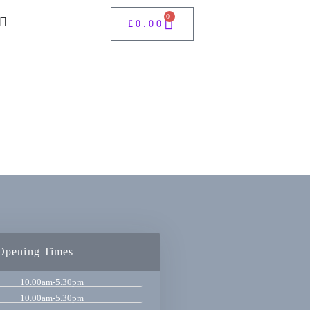
0
£
0.00
Opening Times
10.00am-5.30pm
10.00am-5.30pm