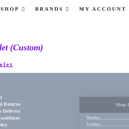
SHOP
BRANDS
MY ACCOUNT
let (Custom)
t
d Returns
Shop 
& Delivery
Monday
onditions
Tuesday
licy