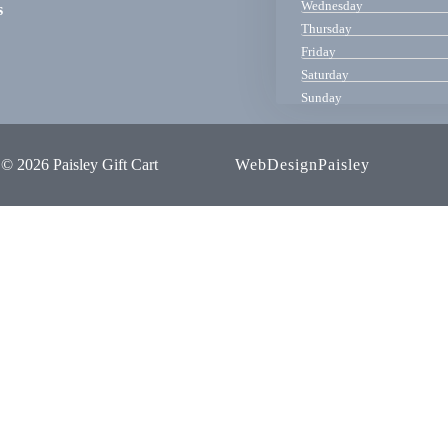
Wednesday
s
Thursday
Friday
Saturday
Sunday
© 2026 Paisley Gift Cart
WebDesignPaisley