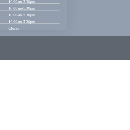
10.00am-5.30pm
10.00am-5.30pm
10.00am-5.30pm
10.00am-5.30pm
Closed