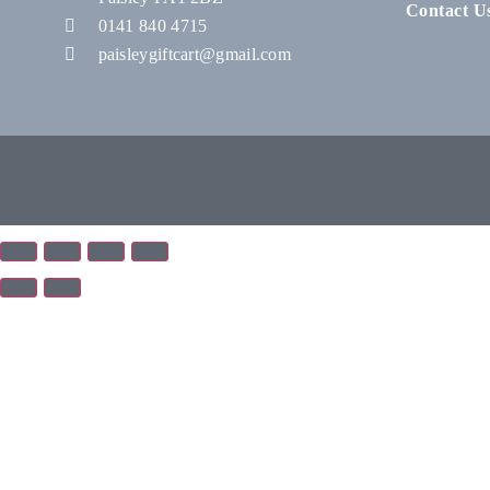
Contact U
0141 840 4715
paisleygiftcart@gmail.com