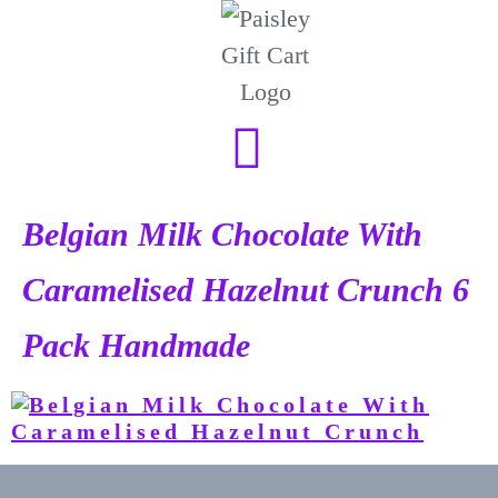
Belgian Milk Chocolate With
Caramelised Hazelnut Crunch 6
Pack Handmade