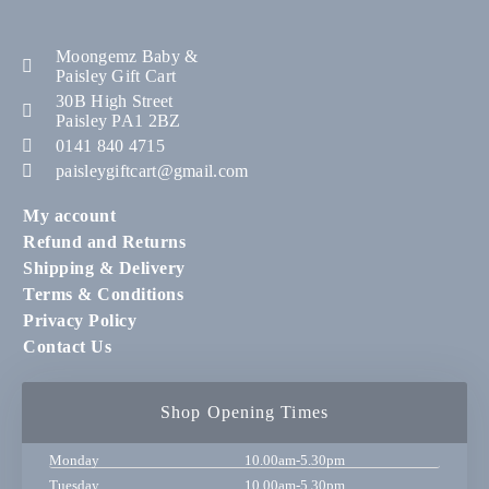
Moongemz Baby &
Paisley Gift Cart
30B High Street
Paisley PA1 2BZ
0141 840 4715
paisleygiftcart@gmail.com
My account
Refund and Returns
Shipping & Delivery
Terms & Conditions
Privacy Policy
Contact Us
Shop Opening Times
Monday
10.00am-5.30pm
Tuesday
10.00am-5.30pm