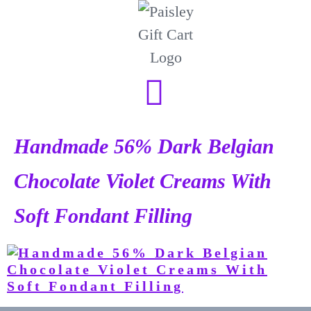
Handmade 56% Dark Belgian
Chocolate Violet Creams With
Soft Fondant Filling