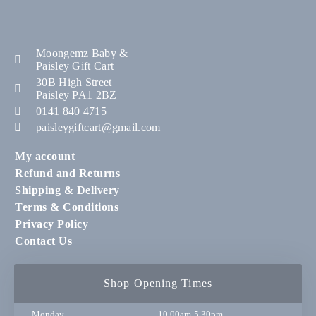
Moongemz Baby &
Paisley Gift Cart
30B High Street
Paisley PA1 2BZ
0141 840 4715
paisleygiftcart@gmail.com
My account
Refund and Returns
Shipping & Delivery
Terms & Conditions
Privacy Policy
Contact Us
Shop Opening Times
Monday
10.00am-5.30pm