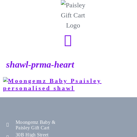
shawl-prma-heart
Moongemz Baby &
Paisley Gift Cart
30B High Street