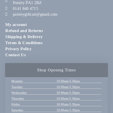
Paisley PA1 2BZ
0141 840 4715
paisleygiftcart@gmail.com
My account
Refund and Returns
Shipping & Delivery
Terms & Conditions
Privacy Policy
Contact Us
Shop Opening Times
Monday
10.00am-5.30pm
Tuesday
10.00am-5.30pm
Wednesday
10.00am-5.30pm
Thursday
10.00am-5.30pm
Friday
10.00am-5.30pm
Saturday
10.00am-5.30pm