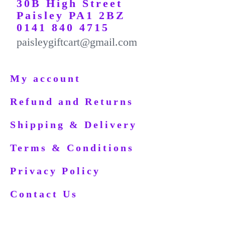
30B High Street
Paisley PA1 2BZ
0141 840 4715
paisleygiftcart@gmail.com
My account
Refund and Returns
Shipping & Delivery
Terms & Conditions
Privacy Policy
Contact Us