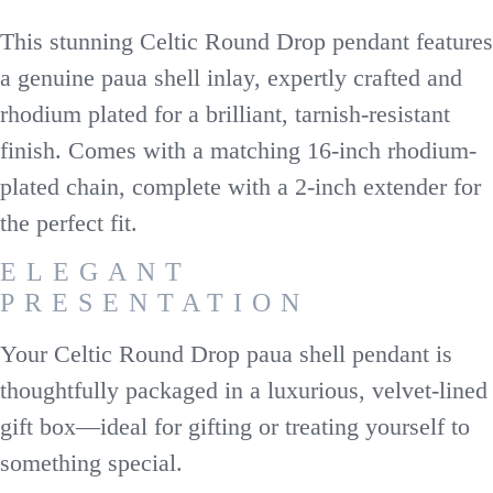
This stunning Celtic Round Drop pendant features
a genuine paua shell inlay, expertly crafted and
rhodium plated for a brilliant, tarnish-resistant
finish. Comes with a matching 16-inch rhodium-
plated chain, complete with a 2-inch extender for
the perfect fit.
ELEGANT
PRESENTATION
Your Celtic Round Drop paua shell pendant is
thoughtfully packaged in a luxurious, velvet-lined
gift box—ideal for gifting or treating yourself to
something special.