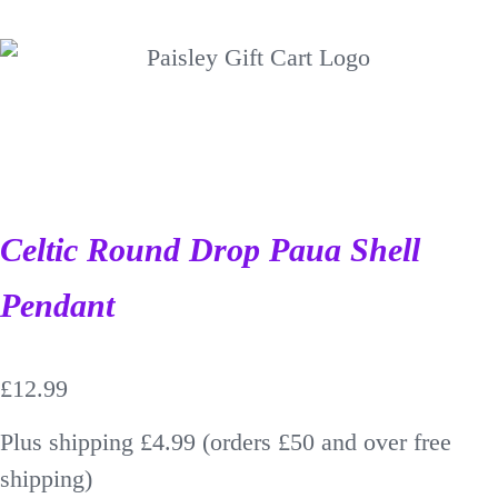
Celtic Round Drop Paua Shell
Pendant
£
12.99
Plus shipping £4.99 (orders £50 and over free
shipping)