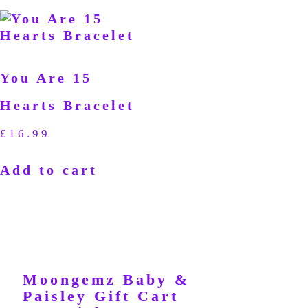
You Are 15
Hearts Bracelet
£
16.99
Add to cart
Moongemz Baby &
Paisley Gift Cart