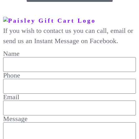
If you wish to contact us you can call, email or
send us an Instant Message on Facebook.
Name
Phone
Email
Message