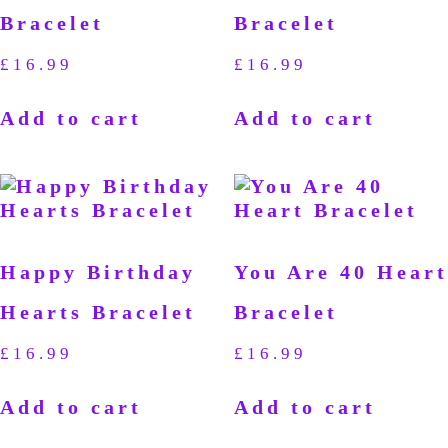
Bracelet
Bracelet
£
16.99
£
16.99
Add to cart
Add to cart
Happy Birthday
You Are 40 Heart
Hearts Bracelet
Bracelet
£
16.99
£
16.99
Add to cart
Add to cart