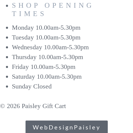
SHOP OPENING
TIMES
Monday
10.00am-5.30pm
Tuesday
10.00am-5.30pm
Wednesday
10.00am-5.30pm
Thursday
10.00am-5.30pm
Friday
10.00am-5.30pm
Saturday
10.00am-5.30pm
Sunday
Closed
© 2026 Paisley Gift Cart
WebDesignPaisley