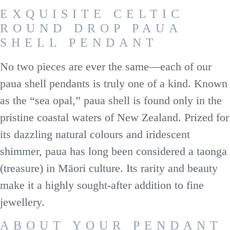
EXQUISITE CELTIC
ROUND DROP PAUA
SHELL PENDANT
No two pieces are ever the same—each of our
paua shell pendants is truly one of a kind. Known
as the “sea opal,” paua shell is found only in the
pristine coastal waters of New Zealand. Prized for
its dazzling natural colours and iridescent
shimmer, paua has long been considered a taonga
(treasure) in Māori culture. Its rarity and beauty
make it a highly sought-after addition to fine
jewellery.
ABOUT YOUR PENDANT