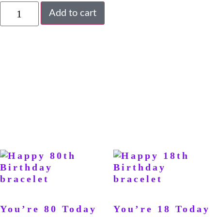
Add to cart
You’re 80 Today
You’re 18 Today