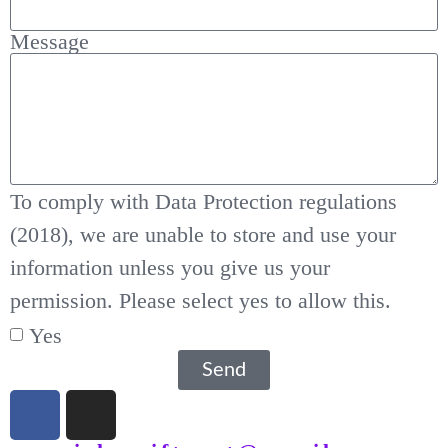
Message
To comply with Data Protection regulations
(2018), we are unable to store and use your
information unless you give us your
permission. Please select yes to allow this.
Yes
Send