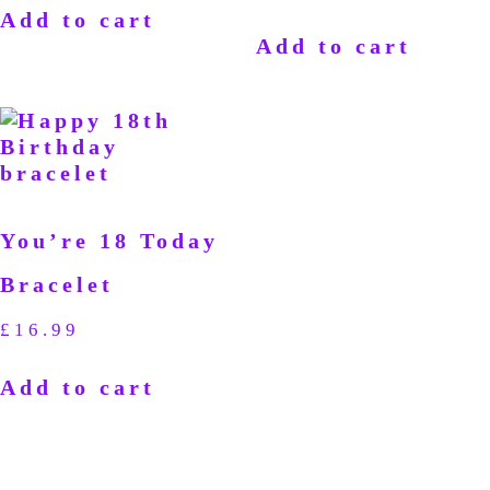
Add to cart
Add to cart
You’re 18 Today
Bracelet
£
16.99
Add to cart