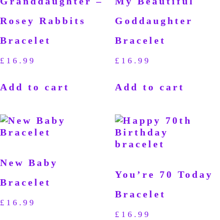
Granddaughter –
My Beautiful
Rosey Rabbits
Goddaughter
Bracelet
Bracelet
£
16.99
£
16.99
Add to cart
Add to cart
New Baby
You’re 70 Today
Bracelet
Bracelet
£
16.99
£
16.99