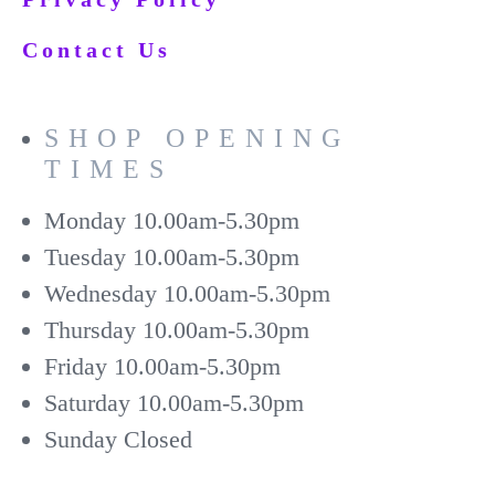
Contact Us
SHOP OPENING
TIMES
Monday
10.00am-5.30pm
Tuesday
10.00am-5.30pm
Wednesday
10.00am-5.30pm
Thursday
10.00am-5.30pm
Friday
10.00am-5.30pm
Saturday
10.00am-5.30pm
Sunday
Closed