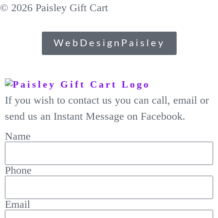
© 2026 Paisley Gift Cart
WebDesignPaisley
If you wish to contact us you can call, email or
send us an Instant Message on Facebook.
Name
Phone
Email