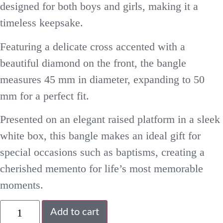
designed for both boys and girls, making it a
timeless keepsake.
Featuring a delicate cross accented with a
beautiful diamond on the front, the bangle
measures 45 mm in diameter, expanding to 50
mm for a perfect fit.
Presented on an elegant raised platform in a sleek
white box, this bangle makes an ideal gift for
special occasions such as baptisms, creating a
cherished memento for life’s most memorable
moments.
Add to cart