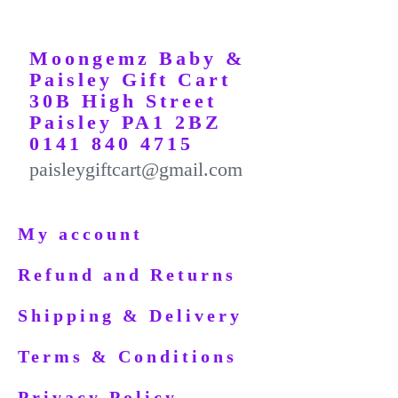
Moongemz Baby &
Paisley Gift Cart
30B High Street
Paisley PA1 2BZ
0141 840 4715
paisleygiftcart@gmail.com
My account
Refund and Returns
Shipping & Delivery
Terms & Conditions
Privacy Policy