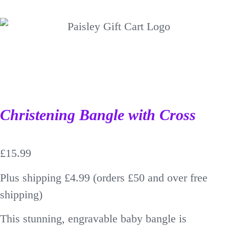
Christening Bangle with Cross
£
15.99
Plus shipping £4.99 (orders £50 and over free
shipping)
This stunning, engravable baby bangle is