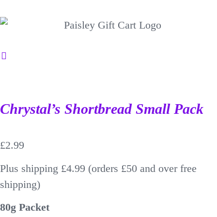
Chrystal’s Shortbread Small Pack
£
2.99
Plus shipping £4.99 (orders £50 and over free
shipping)
80g Packet