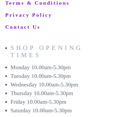
Terms & Conditions
Privacy Policy
Contact Us
SHOP OPENING
TIMES
Monday
10.00am-5.30pm
Tuesday
10.00am-5.30pm
Wednesday
10.00am-5.30pm
Thursday
10.00am-5.30pm
Friday
10.00am-5.30pm
Saturday
10.00am-5.30pm