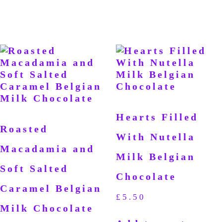
Hearts Filled
Roasted
With Nutella
Macadamia and
Milk Belgian
Soft Salted
Chocolate
Caramel Belgian
£
5.50
Milk Chocolate