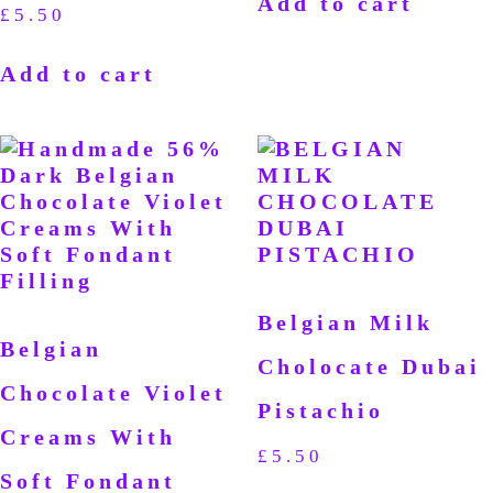
Add to cart
£
5.50
Add to cart
Belgian Milk
Belgian
Cholocate Dubai
Chocolate Violet
Pistachio
Creams With
£
5.50
Soft Fondant