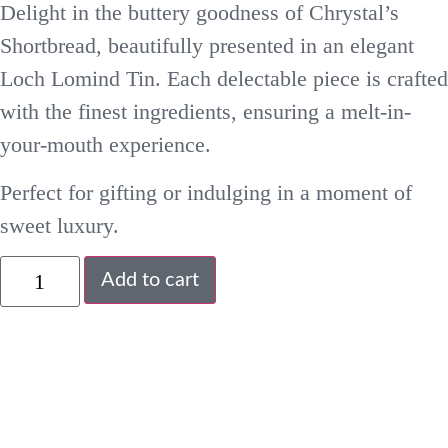
Delight in the buttery goodness of Chrystal’s
Shortbread, beautifully presented in an elegant
Loch Lomind Tin. Each delectable piece is crafted
with the finest ingredients, ensuring a melt-in-
your-mouth experience.
Perfect for gifting or indulging in a moment of
sweet luxury.
Add to cart