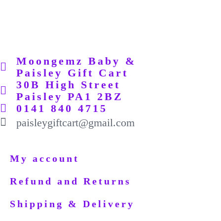
Moongemz Baby &
Paisley Gift Cart
30B High Street
Paisley PA1 2BZ
0141 840 4715
paisleygiftcart@gmail.com
My account
Refund and Returns
Shipping & Delivery