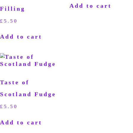
Add to cart
Filling
£
5.50
Add to cart
Taste of
Scotland Fudge
£
5.50
Add to cart