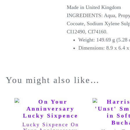
Made in United Kingdom
INGREDIENTS: Aqua, Propylen
Cocoate, Sodium Xylene Sulp
CI12490, CI74160.
Weight: 149.69 g (5.28
Dimensions: 8.9 x 6.4 x 
You might also like…
Lucky Sixpence On