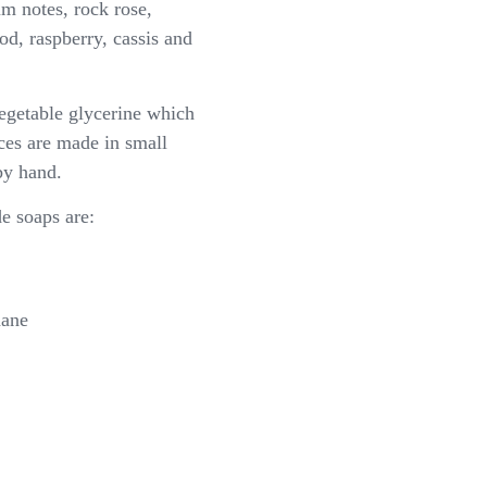
um notes, rock rose,
d, raspberry, cassis and
getable glycerine which
ices are made in small
by hand.
 soaps are:
hane