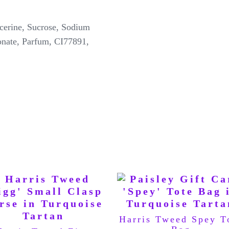
erine, Sucrose, Sodium
onate, Parfum, CI77891,
Harris Tweed Spey T