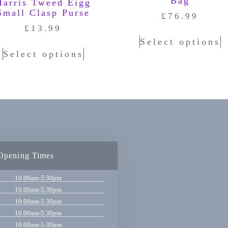
Bag
Harris Tweed Eigg
Small Clasp Purse
£
76.99
£
13.99
Select options
Select options
Opening Times
10.00am-5.30pm
10.00am-5.30pm
10.00am-5.30pm
10.00am-5.30pm
10.00am-5.30pm