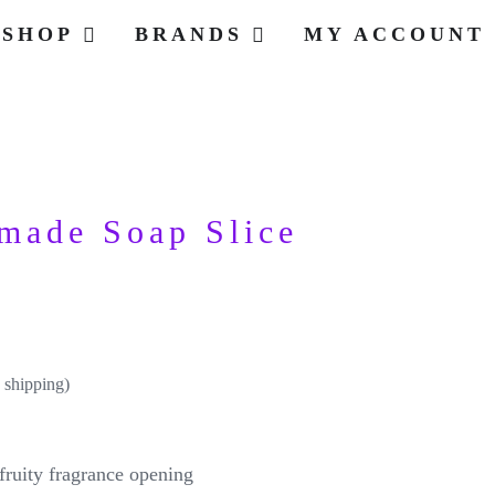
SHOP
BRANDS
MY ACCOUNT
made Soap Slice
 shipping)
 fruity fragrance opening