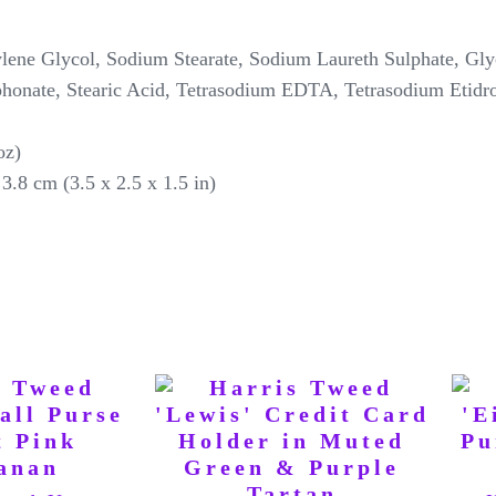
e Glycol, Sodium Stearate, Sodium Laureth Sulphate, Glyc
honate, Stearic Acid, Tetrasodium EDTA, Tetrasodium Etidr
 oz)
3.8 cm (3.5 x 2.5 x 1.5 in)