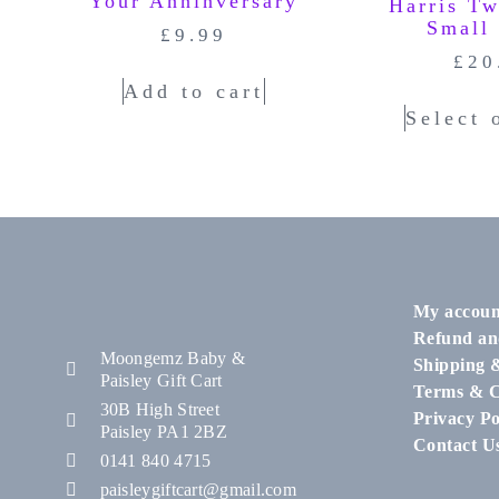
Your Anninversary
Harris T
Small
£
9.99
£
20
Add to cart
Select 
My accoun
Refund an
Moongemz Baby &
Shipping 
Paisley Gift Cart
Terms & C
30B High Street
Privacy Po
Paisley PA1 2BZ
Contact U
0141 840 4715
paisleygiftcart@gmail.com