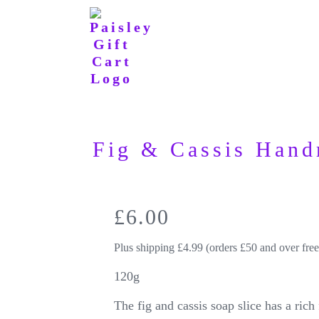
Fig & Cassis Hand
£
6.00
Plus shipping £4.99 (orders £50 and over free
120g
The fig and cassis soap slice has a rich