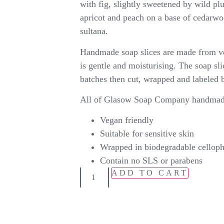
with fig, slightly sweetened by wild pl
apricot and peach on a base of cedarwoo
sultana.
Handmade soap slices are made from ve
is gentle and moisturising. The soap sl
batches then cut, wrapped and labeled 
All of Glasow Soap Company handmade
Vegan friendly
Suitable for sensitive skin
Wrapped in biodegradable cellop
Contain no SLS or parabens
ADD TO CART