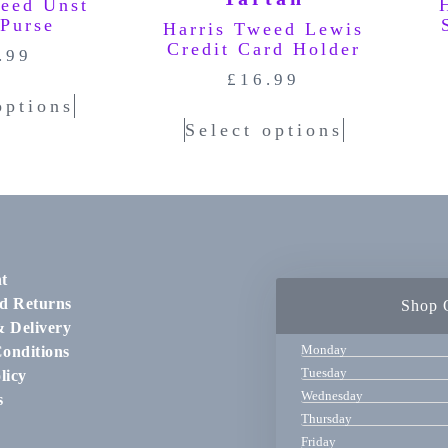
weed Unst
 Purse
Harris Tweed Lewis
Credit Card Holder
.99
£
16.99
options
Select options
t
d Returns
Shop 
& Delivery
Monday
onditions
Tuesday
licy
Wednesday
s
Thursday
Friday