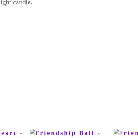
ight candle.