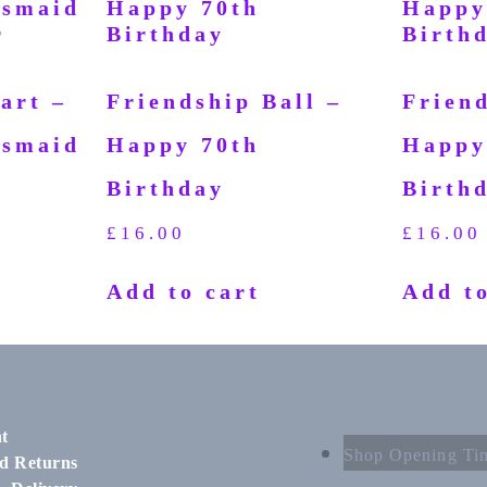
art –
Friendship Ball –
Friend
esmaid
Happy 70th
Happy
Birthday
Birth
£
16.00
£
16.00
Add to cart
Add to
t
Shop Opening Ti
d Returns