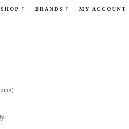
SHOP
BRANDS
MY ACCOUNT
pping)
ly.