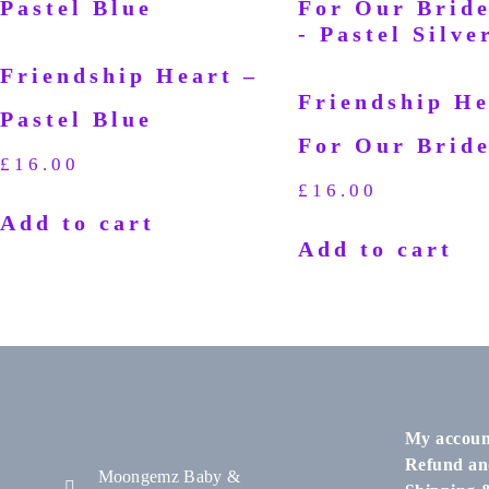
Friendship Heart –
Friendship He
Pastel Blue
For Our Brid
£
16.00
£
16.00
Add to cart
Add to cart
My accoun
Refund an
Moongemz Baby &