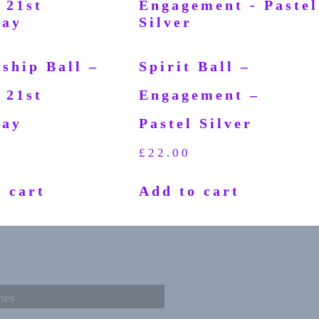
ship Ball –
Spirit Ball –
 21st
Engagement –
day
Pastel Silver
£
22.00
 cart
Add to cart
mes