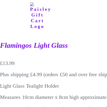
Flamingos Light Glass
£
13.99
Plus shipping £4.99 (orders £50 and over free shi
Light Glass Tealight Holder
Measures 10cm diameter x 8cm high approximate