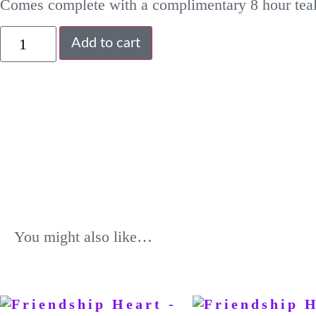
Comes complete with a complimentary 8 hour teal
Add to cart
You might also like…