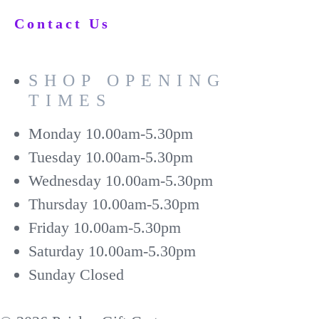
Contact Us
SHOP OPENING
TIMES
Monday
10.00am-5.30pm
Tuesday
10.00am-5.30pm
Wednesday
10.00am-5.30pm
Thursday
10.00am-5.30pm
Friday
10.00am-5.30pm
Saturday
10.00am-5.30pm
Sunday
Closed