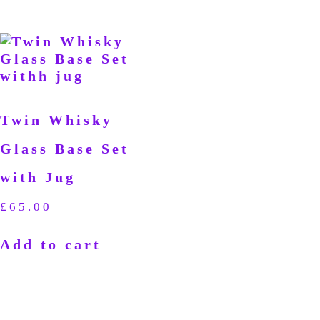
Twin Whisky
Glass Base Set
with Jug
£
65.00
Add to cart