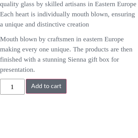
quality glass by skilled artisans in Eastern Europe
Each heart is individually mouth blown, ensuring
a unique and distinctive creation
Mouth blown by craftsmen in eastern Europe
making every one unique. The products are then
finished with a stunning Sienna gift box for
presentation.
Add to cart