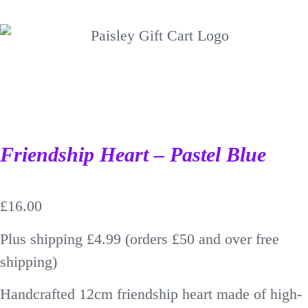
Friendship Heart – Pastel Blue
£
16.00
Plus shipping £4.99 (orders £50 and over free
shipping)
Handcrafted 12cm friendship heart made of high-