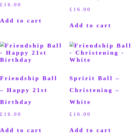
£
16.00
£
16.00
Add to cart
Add to cart
Friendship Ball
Spririt Ball –
– Happy 21st
Christening –
Birthday
White
£
16.00
£
16.00
Add to cart
Add to cart