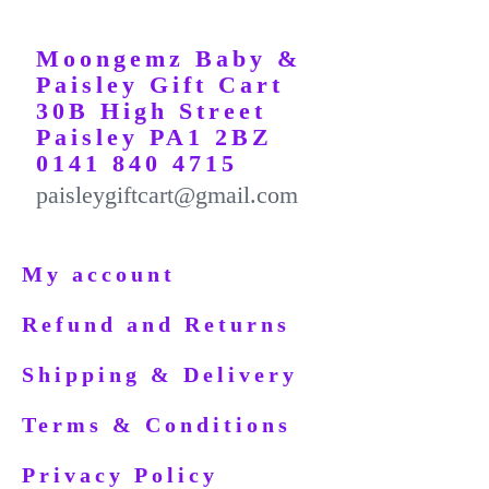
Moongemz Baby &
Paisley Gift Cart
30B High Street
Paisley PA1 2BZ
0141 840 4715
paisleygiftcart@gmail.com
My account
Refund and Returns
Shipping & Delivery
Terms & Conditions
Privacy Policy