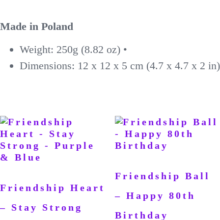
Made in Poland
Weight: 250g (8.82 oz) •
Dimensions: 12 x 12 x 5 cm (4.7 x 4.7 x 2 in)
Friendship Ball
Friendship Heart
– Happy 80th
– Stay Strong
Birthday