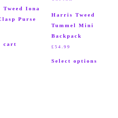
s Tweed Iona
Harris Tweed
Clasp Purse
Tummel Mini
Backpack
 cart
£
54.99
Select options