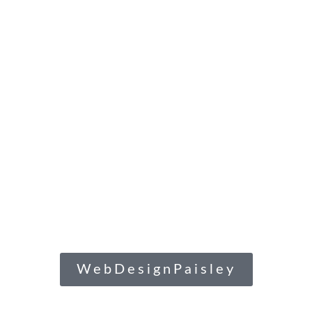
WebDesignPaisley