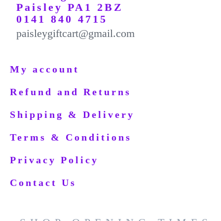
Paisley PA1 2BZ
0141 840 4715
paisleygiftcart@gmail.com
My account
Refund and Returns
Shipping & Delivery
Terms & Conditions
Privacy Policy
Contact Us