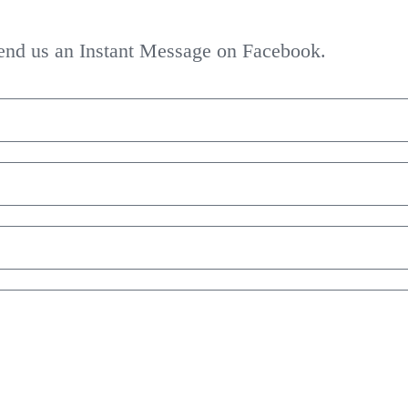
 send us an Instant Message on Facebook.