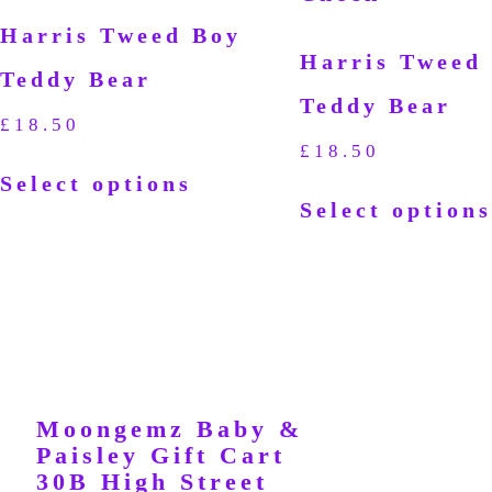
Harris Tweed Boy
Harris Tweed 
Teddy Bear
Teddy Bear
£
18.50
£
18.50
Select options
Select options
Moongemz Baby &
Paisley Gift Cart
30B High Street