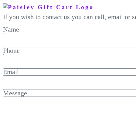
If you wish to contact us you can call, email or
Name
Phone
Email
Message