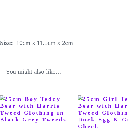
Size:
10cm x 11.5cm x 2cm
You might also like…