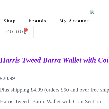
Shop
brands
My Account
0
£
0.00
Harris Tweed Barra Wallet with Coi
£
20.99
Plus shipping £4.99 (orders £50 and over free shi
Harris Tweed ‘Barra’ Wallet with Coin Section