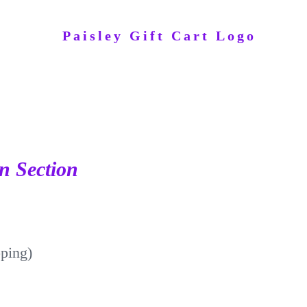
n Section
pping)