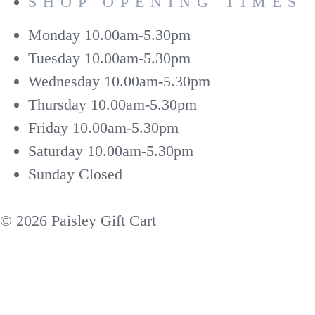
SHOP OPENING TIMES
Monday
10.00am-5.30pm
Tuesday
10.00am-5.30pm
Wednesday
10.00am-5.30pm
Thursday
10.00am-5.30pm
Friday
10.00am-5.30pm
Saturday
10.00am-5.30pm
Sunday
Closed
© 2026 Paisley Gift Cart