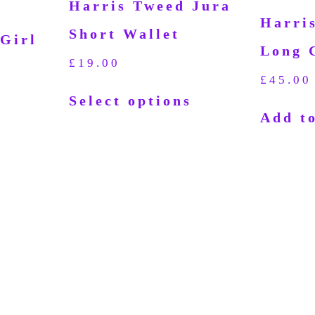
Harris Tweed Jura
Harri
Short Wallet
Girl
Long 
£
19.00
£
45.00
Select options
Add to