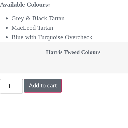
Available Colours:
Grey & Black Tartan
MacLeod Tartan
Blue with Turquoise Overcheck
Harris Tweed Colours
Add to cart