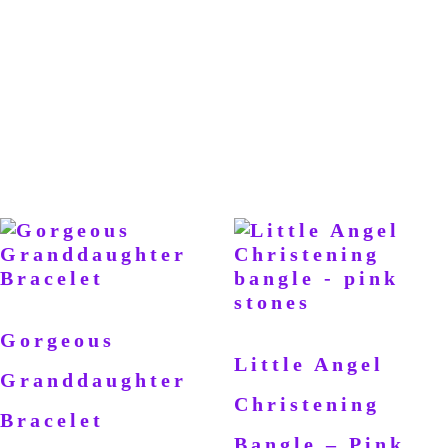
Gorgeous
Little Angel
Granddaughter
Christening
Bracelet
Bangle – Pink