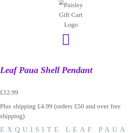
Leaf Paua Shell Pendant
£
12.99
Plus shipping £4.99 (orders £50 and over free
shipping)
EXQUISITE LEAF PAUA