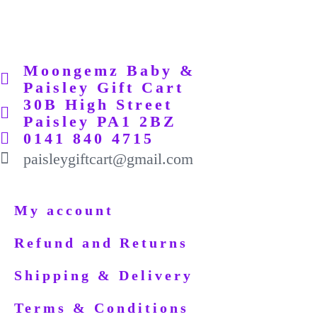
Moongemz Baby &
Paisley Gift Cart
30B High Street
Paisley PA1 2BZ
0141 840 4715
paisleygiftcart@gmail.com
My account
Refund and Returns
Shipping & Delivery
Terms & Conditions