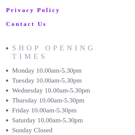
Privacy Policy
Contact Us
SHOP OPENING
TIMES
Monday
10.00am-5.30pm
Tuesday
10.00am-5.30pm
Wednesday
10.00am-5.30pm
Thursday
10.00am-5.30pm
Friday
10.00am-5.30pm
Saturday
10.00am-5.30pm
Sunday
Closed