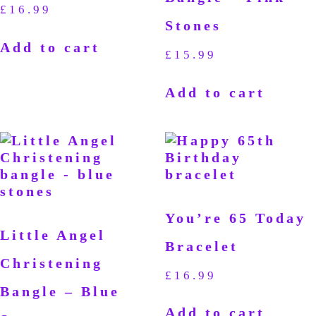
£
16.99
Stones
Add to cart
£
15.99
Add to cart
You’re 65 Today
Little Angel
Bracelet
Christening
£
16.99
Bangle – Blue
Add to cart