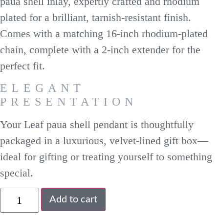
paua shell inlay, expertly crafted and rhodium
plated for a brilliant, tarnish-resistant finish.
Comes with a matching 16-inch rhodium-plated
chain, complete with a 2-inch extender for the
perfect fit.
ELEGANT
PRESENTATION
Your Leaf paua shell pendant is thoughtfully
packaged in a luxurious, velvet-lined gift box—
ideal for gifting or treating yourself to something
special.
Add to cart