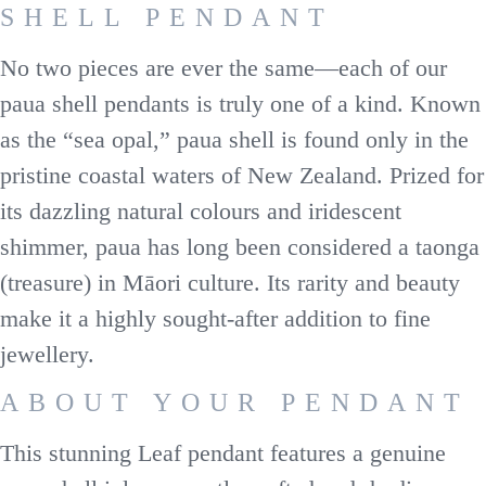
SHELL PENDANT
No two pieces are ever the same—each of our
paua shell pendants is truly one of a kind. Known
as the “sea opal,” paua shell is found only in the
pristine coastal waters of New Zealand. Prized for
its dazzling natural colours and iridescent
shimmer, paua has long been considered a taonga
(treasure) in Māori culture. Its rarity and beauty
make it a highly sought-after addition to fine
jewellery.
ABOUT YOUR PENDANT
This stunning Leaf pendant features a genuine