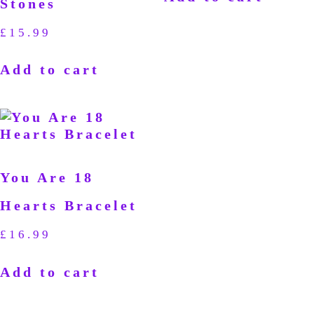
Stones
£
15.99
Add to cart
You Are 18
Hearts Bracelet
£
16.99
Add to cart