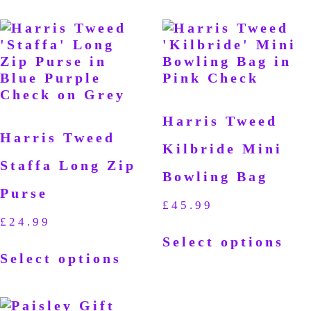
Harris Tweed
Harris Tweed
Kilbride Mini
Staffa Long Zip
Bowling Bag
Purse
£
45.99
£
24.99
Select options
Select options