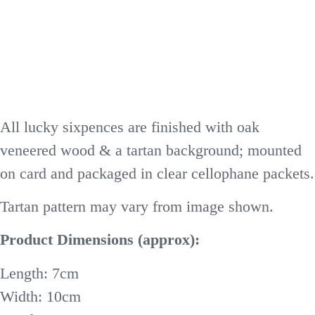
All lucky sixpences are finished with oak
veneered wood & a tartan background; mounted
on card and packaged in clear cellophane packets.
Tartan pattern may vary from image shown.
Product Dimensions (approx):
Length: 7cm
Width: 10cm