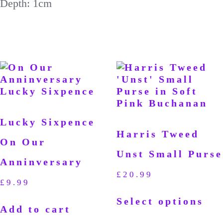
Depth: 1cm
Lucky Sixpence
Harris Tweed
On Our
Unst Small Purse
Anninversary
£
20.99
£
9.99
Select options
Add to cart