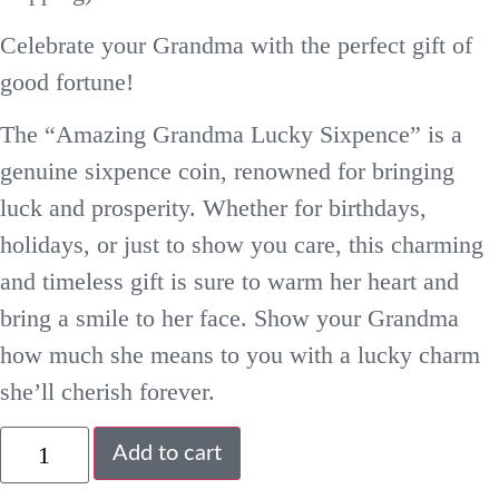
Celebrate your Grandma with the perfect gift of
good fortune!
The “Amazing Grandma Lucky Sixpence” is a
genuine sixpence coin, renowned for bringing
luck and prosperity. Whether for birthdays,
holidays, or just to show you care, this charming
and timeless gift is sure to warm her heart and
bring a smile to her face. Show your Grandma
how much she means to you with a lucky charm
she’ll cherish forever.
Add to cart