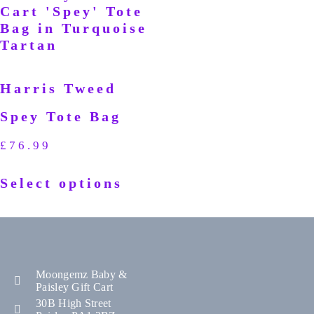
Harris Tweed
Spey Tote Bag
£
76.99
Select options
Moongemz Baby &
Paisley Gift Cart
30B High Street