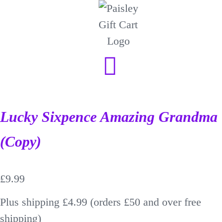
Lucky Sixpence Amazing Grandma
(Copy)
£
9.99
Plus shipping £4.99 (orders £50 and over free
shipping)