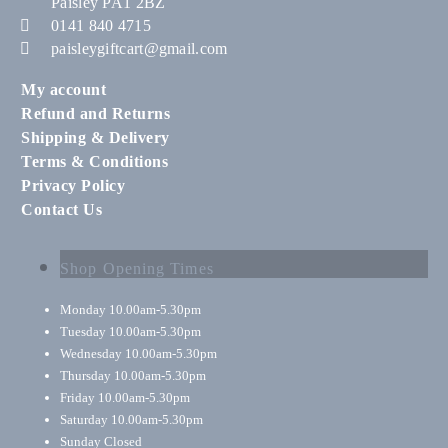
Paisley PA1 2BZ
0141 840 4715
paisleygiftcart@gmail.com
My account
Refund and Returns
Shipping & Delivery
Terms & Conditions
Privacy Policy
Contact Us
Shop Opening Times
Monday
10.00am-5.30pm
Tuesday
10.00am-5.30pm
Wednesday
10.00am-5.30pm
Thursday
10.00am-5.30pm
Friday
10.00am-5.30pm
Saturday
10.00am-5.30pm
Sunday
Closed