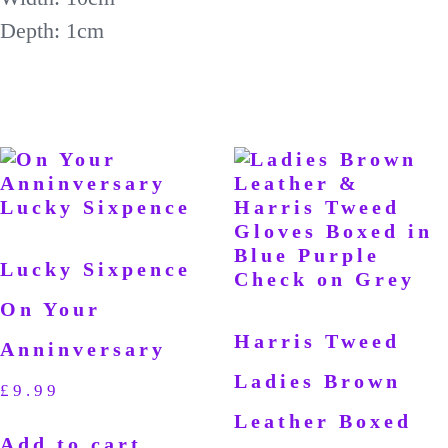
Depth: 1cm
Lucky Sixpence
On Your
Harris Tweed
Anninversary
Ladies Brown
£
9.99
Leather Boxed
Add to cart