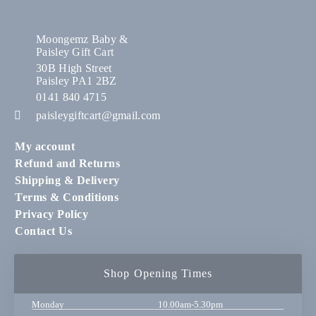
Moongemz Baby &
Paisley Gift Cart
30B High Street
Paisley PA1 2BZ
0141 840 4715
paisleygiftcart@gmail.com
My account
Refund and Returns
Shipping & Delivery
Terms & Conditions
Privacy Policy
Contact Us
Shop Opening Times
Monday
10.00am-5.30pm