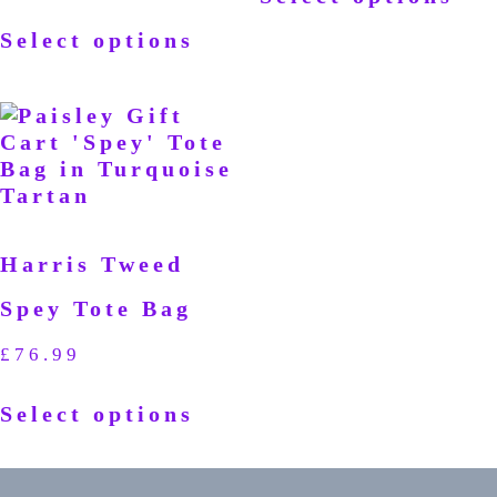
Select options
Harris Tweed
Spey Tote Bag
£
76.99
Select options