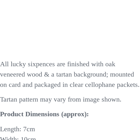
All lucky sixpences are finished with oak
veneered wood & a tartan background; mounted
on card and packaged in clear cellophane packets.
Tartan pattern may vary from image shown.
Product Dimensions (approx):
Length: 7cm
Width: 10cm