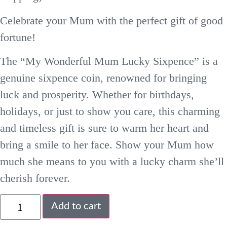
Celebrate your Mum with the perfect gift of good
fortune!
The “My Wonderful Mum Lucky Sixpence” is a
genuine sixpence coin, renowned for bringing
luck and prosperity. Whether for birthdays,
holidays, or just to show you care, this charming
and timeless gift is sure to warm her heart and
bring a smile to her face. Show your Mum how
much she means to you with a lucky charm she’ll
cherish forever.
Add to cart