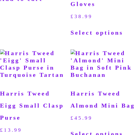
Gloves
£
38.99
Select options
Harris Tweed
Harris Tweed
Eigg Small Clasp
Almond Mini Bag
Purse
£
45.99
£
13.99
Select options