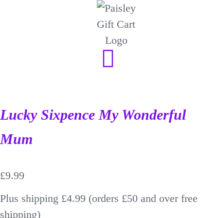
Lucky Sixpence My Wonderful
Mum
£
9.99
Plus shipping £4.99 (orders £50 and over free
shipping)