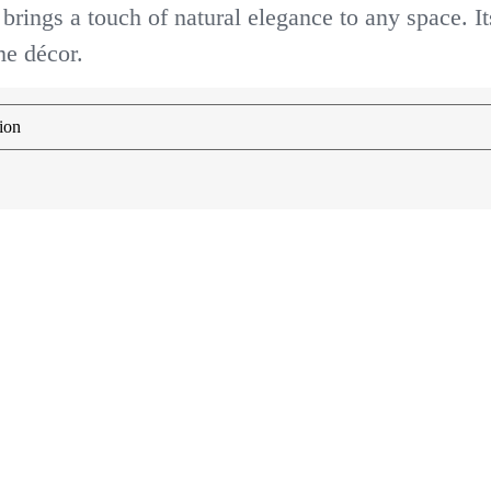
 brings a touch of natural elegance to any space. It
me décor.