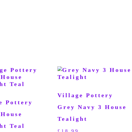
Village Pottery
e Pottery
Grey Navy 3 House
 House
Tealight
ht Teal
£
18.99