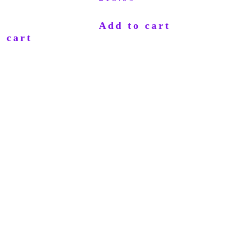
Add to cart
 cart