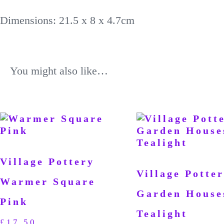
Dimensions: 21.5 x 8 x 4.7cm
You might also like…
Village Pottery
Village Potter
Warmer Square
Garden House
Pink
Tealight
£
17.50