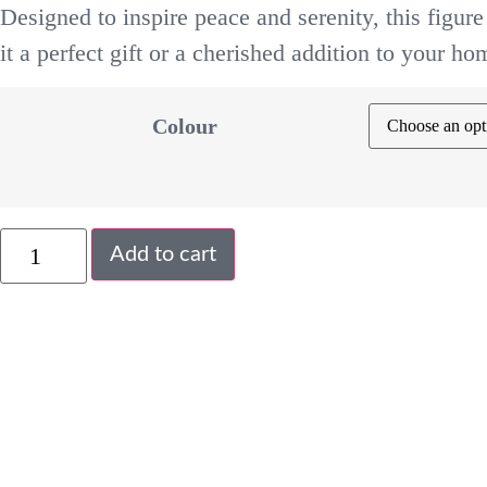
Designed to inspire peace and serenity, this figure
it a perfect gift or a cherished addition to your ho
Colour
Add to cart