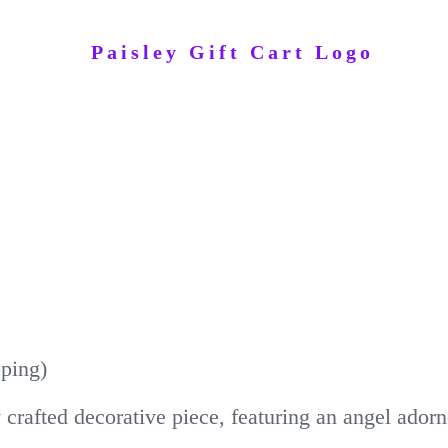
pping)
ly crafted decorative piece, featuring an angel ado