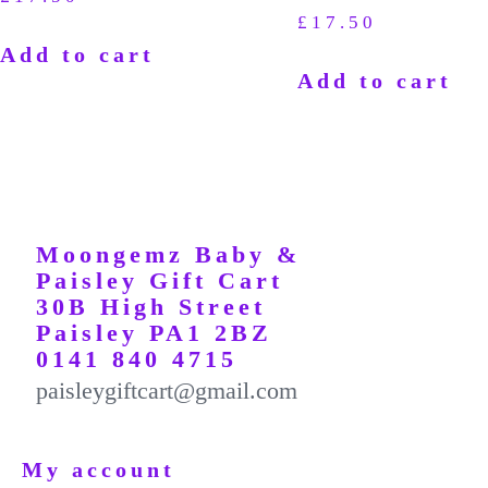
£
17.50
Add to cart
Add to cart
Moongemz Baby &
Paisley Gift Cart
30B High Street
Paisley PA1 2BZ
0141 840 4715
paisleygiftcart@gmail.com
My account