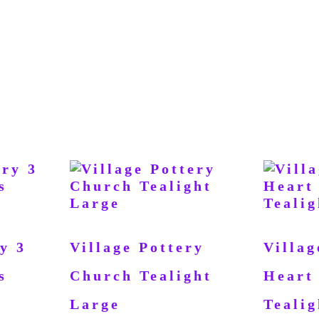
y 3
Village Pottery
Villag
s
Church Tealight
Heart
Large
Tealig