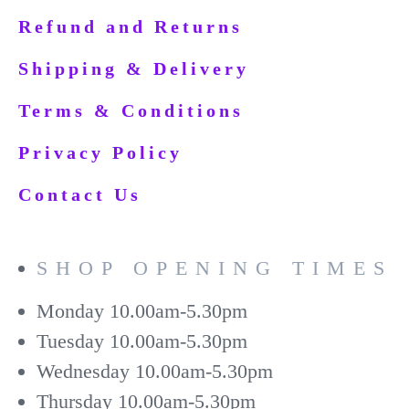
Refund and Returns
Shipping & Delivery
Terms & Conditions
Privacy Policy
Contact Us
SHOP OPENING TIMES
Monday
10.00am-5.30pm
Tuesday
10.00am-5.30pm
Wednesday
10.00am-5.30pm
Thursday
10.00am-5.30pm