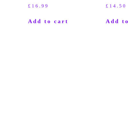
£
16.99
£
14.50
Add to cart
Add to