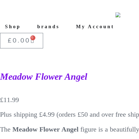
Shop
brands
My Account
0
£
0.00
Meadow Flower Angel
£
11.99
Plus shipping £4.99 (orders £50 and over free shi
The
Meadow Flower Angel
figure is a beautiful