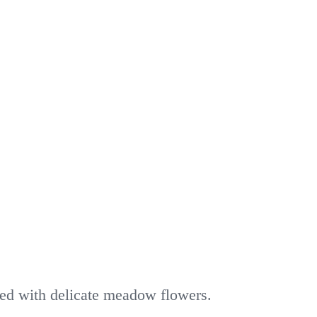
rned with delicate meadow flowers.