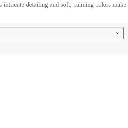
s intricate detailing and soft, calming colors make