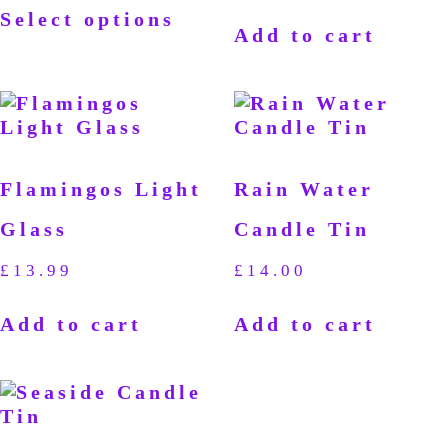
Select options
Add to cart
Flamingos Light
Rain Water
Glass
Candle Tin
£
13.99
£
14.00
Add to cart
Add to cart