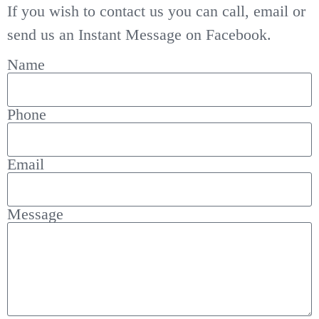
If you wish to contact us you can call, email or
send us an Instant Message on Facebook.
Name
Phone
Email
Message