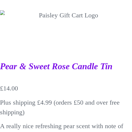
Pear & Sweet Rose Candle Tin
£
14.00
Plus shipping £4.99 (orders £50 and over free
shipping)
A really nice refreshing pear scent with note of