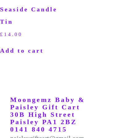
Seaside Candle
Tin
£
14.00
Add to cart
Moongemz Baby &
Paisley Gift Cart
30B High Street
Paisley PA1 2BZ
0141 840 4715