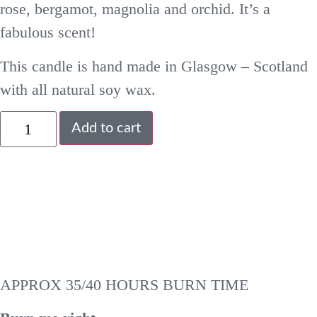
rose, bergamot, magnolia and orchid. It’s a
fabulous scent!
This candle is hand made in Glasgow – Scotland
with all natural soy wax.
Add to cart
APPROX 35/40 HOURS BURN TIME