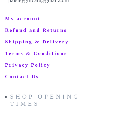
paisleygiftcart@gmail.com
My account
Refund and Returns
Shipping & Delivery
Terms & Conditions
Privacy Policy
Contact Us
SHOP OPENING
TIMES