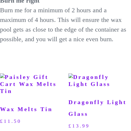
Burn me right
Burn me for a minimum of 2 hours and a
maximum of 4 hours. This will ensure the wax
pool gets as close to the edge of the container as
possible, and you will get a nice even burn.
Dragonfly Light
Wax Melts Tin
Glass
£
11.50
£
13.99