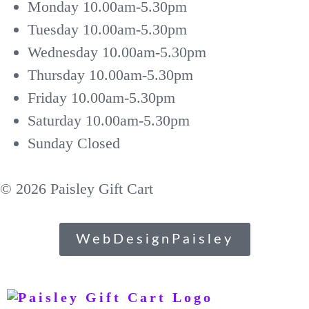
Monday
10.00am-5.30pm
Tuesday
10.00am-5.30pm
Wednesday
10.00am-5.30pm
Thursday
10.00am-5.30pm
Friday
10.00am-5.30pm
Saturday
10.00am-5.30pm
Sunday
Closed
© 2026 Paisley Gift Cart
WebDesignPaisley