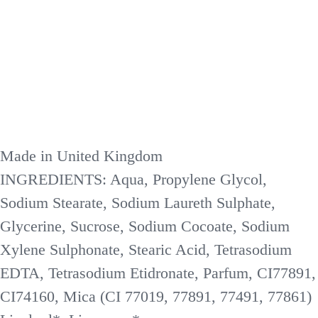
Made in United Kingdom
INGREDIENTS: Aqua, Propylene Glycol,
Sodium Stearate, Sodium Laureth Sulphate,
Glycerine, Sucrose, Sodium Cocoate, Sodium
Xylene Sulphonate, Stearic Acid, Tetrasodium
EDTA, Tetrasodium Etidronate, Parfum, CI77891,
CI74160, Mica (CI 77019, 77891, 77491, 77861)