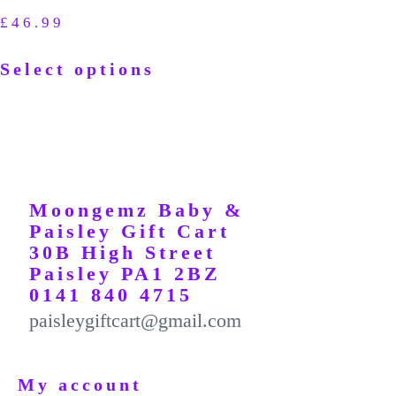
£
46.99
Select options
Moongemz Baby &
Paisley Gift Cart
30B High Street
Paisley PA1 2BZ
0141 840 4715
paisleygiftcart@gmail.com
My account