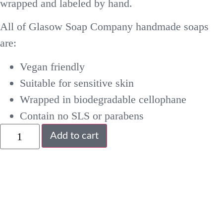
wrapped and labeled by hand.
All of Glasow Soap Company handmade soaps
are:
Vegan friendly
Suitable for sensitive skin
Wrapped in biodegradable cellophane
Contain no SLS or parabens
Add to cart