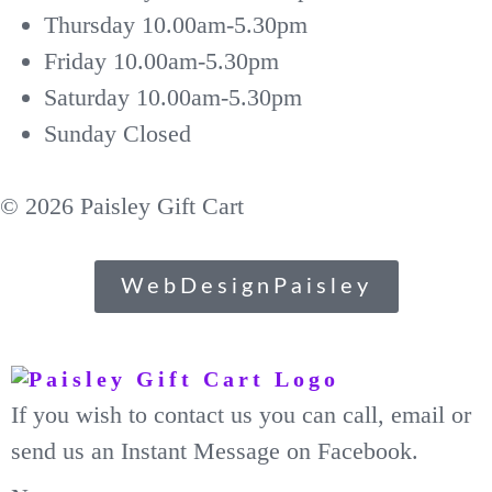
Thursday
10.00am-5.30pm
Friday
10.00am-5.30pm
Saturday
10.00am-5.30pm
Sunday
Closed
© 2026 Paisley Gift Cart
WebDesignPaisley
If you wish to contact us you can call, email or
send us an Instant Message on Facebook.