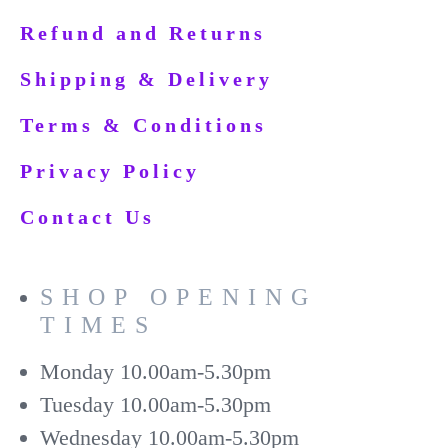
Refund and Returns
Shipping & Delivery
Terms & Conditions
Privacy Policy
Contact Us
SHOP OPENING
TIMES
Monday
10.00am-5.30pm
Tuesday
10.00am-5.30pm
Wednesday
10.00am-5.30pm