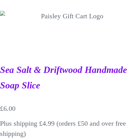
Sea Salt & Driftwood Handmade
Soap Slice
£
6.00
Plus shipping £4.99 (orders £50 and over free
shipping)