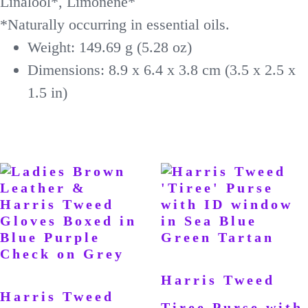
Linalool*, Limonene*
*Naturally occurring in essential oils.
Weight: 149.69 g (5.28 oz)
Dimensions: 8.9 x 6.4 x 3.8 cm (3.5 x 2.5 x
1.5 in)
Harris Tweed
Harris Tweed
Tiree Purse with