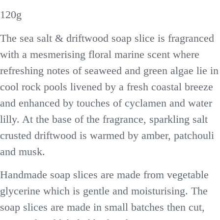
120g
The sea salt & driftwood soap slice is fragranced
with a mesmerising floral marine scent where
refreshing notes of seaweed and green algae lie in
cool rock pools livened by a fresh coastal breeze
and enhanced by touches of cyclamen and water
lilly. At the base of the fragrance, sparkling salt
crusted driftwood is warmed by amber, patchouli
and musk.
Handmade soap slices are made from vegetable
glycerine which is gentle and moisturising. The
soap slices are made in small batches then cut,