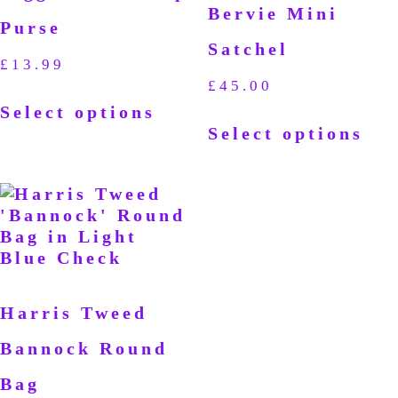
Bervie Mini
Purse
Satchel
£
13.99
£
45.00
Select options
Select options
Harris Tweed
Bannock Round
Bag