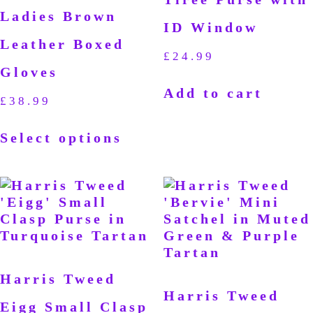
Ladies Brown
ID Window
Leather Boxed
£
24.99
Gloves
Add to cart
£
38.99
Select options
Harris Tweed
Harris Tweed
Eigg Small Clasp