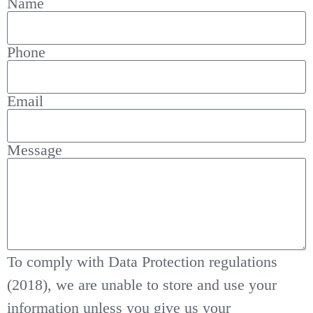
Name
Phone
Email
Message
To comply with Data Protection regulations
(2018), we are unable to store and use your
information unless you give us your