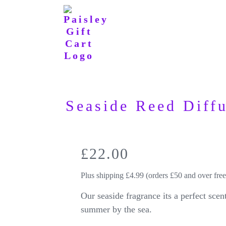
Seaside Reed Diff
£
22.00
Plus shipping £4.99 (orders £50 and over free
Our seaside fragrance its a perfect scen
summer by the sea.