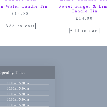
in Water Candle Tin
Sweet Ginger & Li
Candle Tin
£
14.00
£
14.00
Add to cart
Add to cart
Opening Times
10.00am-5.30pm
10.00am-5.30pm
10.00am-5.30pm
10.00am-5.30pm
10.00am-5.30pm