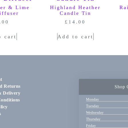
ger & Lime
Highland Heather
Ra
iffuser
Candle Tin
.00
£
14.00
o cart
Add to cart
t
d Returns
Shop 
& Delivery
Monday
onditions
Tuesday
licy
Wednesday
s
Thursday
Friday