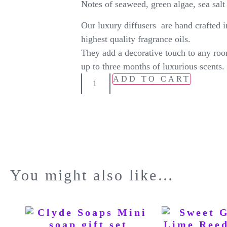
Notes of seaweed, green algae, sea salt 
Our luxury diffusers are hand crafted i
highest quality fragrance oils.
They add a decorative touch to any roo
up to three months of luxurious scents.
ADD TO CART
You might also like…