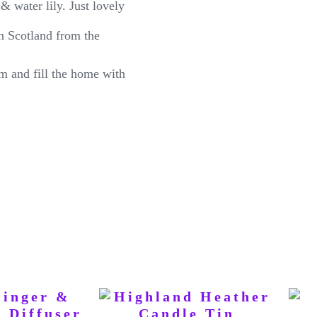
& water lily. Just lovely
n Scotland from the
m and fill the home with