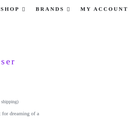
SHOP
BRANDS
MY ACCOUNT
user
 shipping)
t for dreaming of a