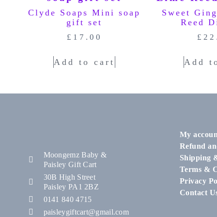
Clyde Soaps Mini soap
Sweet Gin
gift set
Reed D
£
17.00
£
22
Add to cart
Add t
My accoun
Refund an
Moongemz Baby &
Shipping 
Paisley Gift Cart
Terms & C
30B High Street
Privacy Po
Paisley PA1 2BZ
Contact U
0141 840 4715
paisleygiftcart@gmail.com