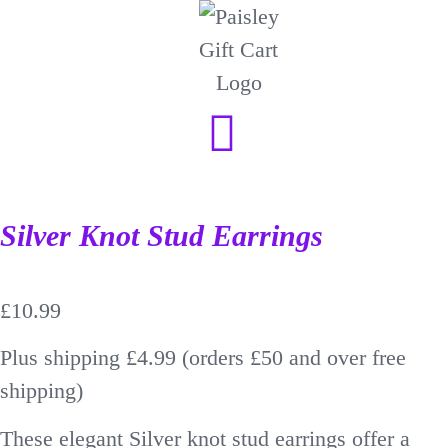
Silver Knot Stud Earrings
£
10.99
Plus shipping £4.99 (orders £50 and over free
shipping)
These elegant Silver knot stud earrings offer a