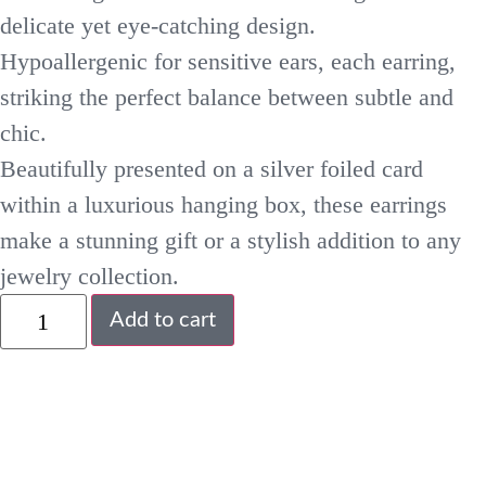
delicate yet eye-catching design.
Hypoallergenic for sensitive ears, each earring,
striking the perfect balance between subtle and
chic.
Beautifully presented on a silver foiled card
within a luxurious hanging box, these earrings
make a stunning gift or a stylish addition to any
jewelry collection.
Add to cart