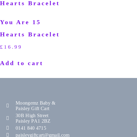
You Are 15
Hearts Bracelet
£
16.99
Add to cart
Moongemz Baby &
Paisley Gift Cart
30B High Street
Paisley PA1 2BZ
0141 840 4715
paisleygiftcart@gmail.com