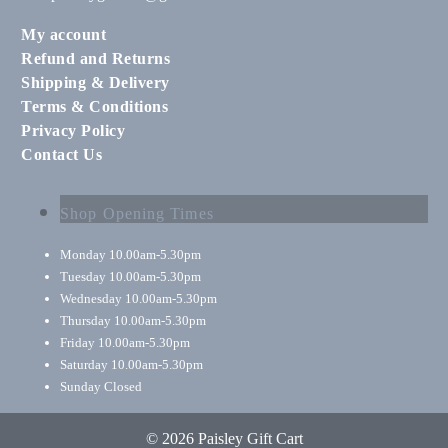
My account
Refund and Returns
Shipping & Delivery
Terms & Conditions
Privacy Policy
Contact Us
Shop Opening Times
Monday
10.00am-5.30pm
Tuesday
10.00am-5.30pm
Wednesday
10.00am-5.30pm
Thursday
10.00am-5.30pm
Friday
10.00am-5.30pm
Saturday
10.00am-5.30pm
Sunday
Closed
© 2026 Paisley Gift Cart