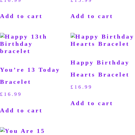
£
16.99
£
15.99
Add to cart
Add to cart
Happy Birthday
You’re 13 Today
Hearts Bracelet
Bracelet
£
16.99
£
16.99
Add to cart
Add to cart