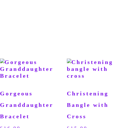
Gorgeous
Christening
Granddaughter
Bangle with
Bracelet
Cross