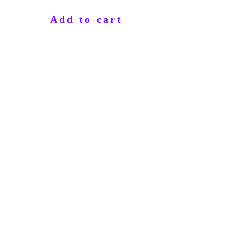
Add to cart