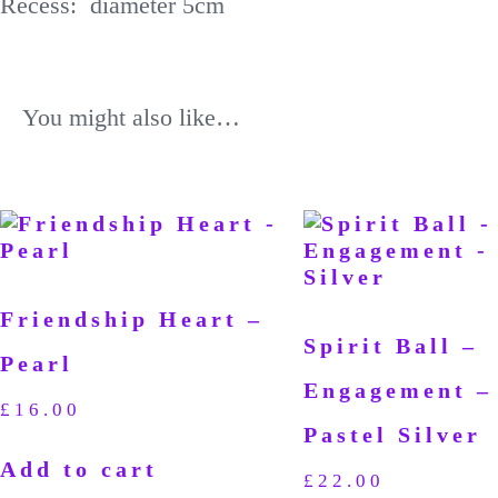
Recess: diameter 5cm
You might also like…
Friendship Heart –
Spirit Ball –
Pearl
Engagement –
£
16.00
Pastel Silver
Add to cart
£
22.00