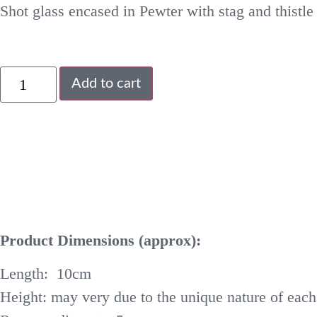
Shot glass encased in Pewter with stag and thistle 
Add to cart
Product Dimensions (approx):
Length: 10cm
Height: may very due to the unique nature of each