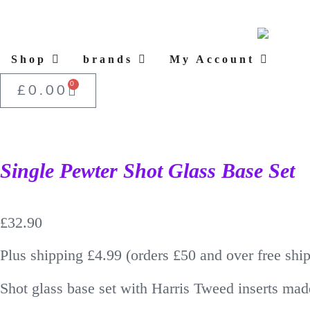
Shop
brands
My Account
0
£
0.00
Single Pewter Shot Glass Base Set
£
32.90
Plus shipping £4.99 (orders £50 and over free shi
Shot glass base set with Harris Tweed inserts mad