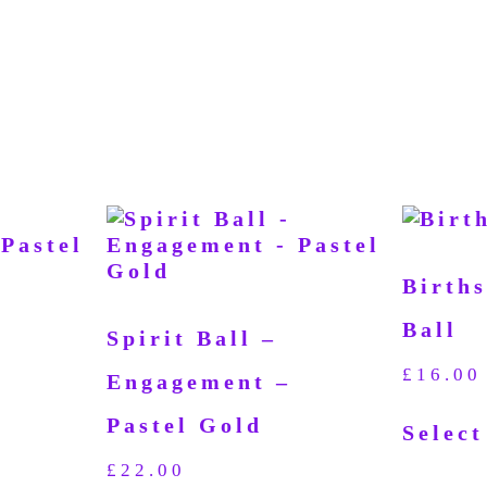
Birth
Ball
Spirit Ball –
£
16.00
Engagement –
Pastel Gold
Select
£
22.00