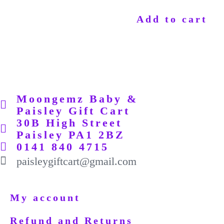
Add to cart
Moongemz Baby &
Paisley Gift Cart
30B High Street
Paisley PA1 2BZ
0141 840 4715
paisleygiftcart@gmail.com
My account
Refund and Returns