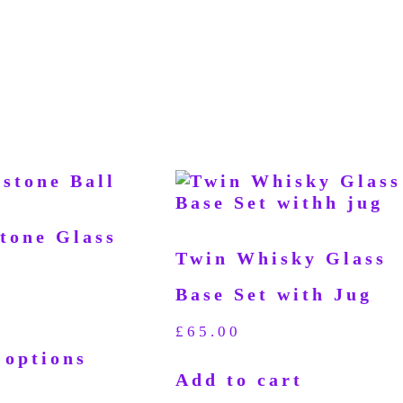
stone Glass
Twin Whisky Glass
Base Set with Jug
£
65.00
 options
Add to cart