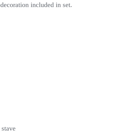
decoration included in set.
 stave