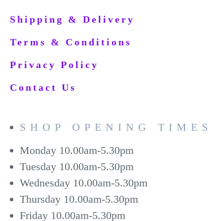
Shipping & Delivery
Terms & Conditions
Privacy Policy
Contact Us
SHOP OPENING TIMES
Monday
10.00am-5.30pm
Tuesday
10.00am-5.30pm
Wednesday
10.00am-5.30pm
Thursday
10.00am-5.30pm
Friday
10.00am-5.30pm