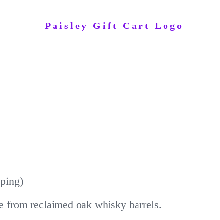
pping)
e from reclaimed oak whisky barrels.