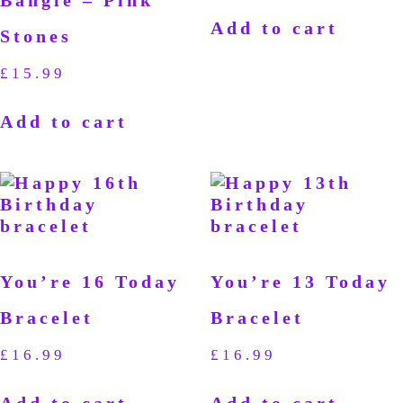
Bangle – Pink
Add to cart
Stones
£
15.99
Add to cart
You’re 16 Today
You’re 13 Today
Bracelet
Bracelet
£
16.99
£
16.99
Add to cart
Add to cart