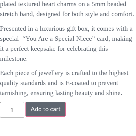
plated textured heart charms on a 5mm beaded
stretch band, designed for both style and comfort.
Presented in a luxurious gift box, it comes with a
special “You Are a Special Niece” card, making
it a perfect keepsake for celebrating this
milestone.
Each piece of jewellery is crafted to the highest
quality standards and is E-coated to prevent
tarnishing, ensuring lasting beauty and shine.
Add to cart