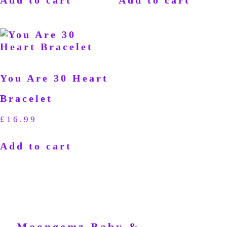
You Are 30 Heart
Bracelet
£
16.99
Add to cart
Moongemz Baby &