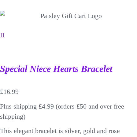
Special Niece Hearts Bracelet
£
16.99
Plus shipping £4.99 (orders £50 and over free
shipping)
This elegant bracelet is silver, gold and rose