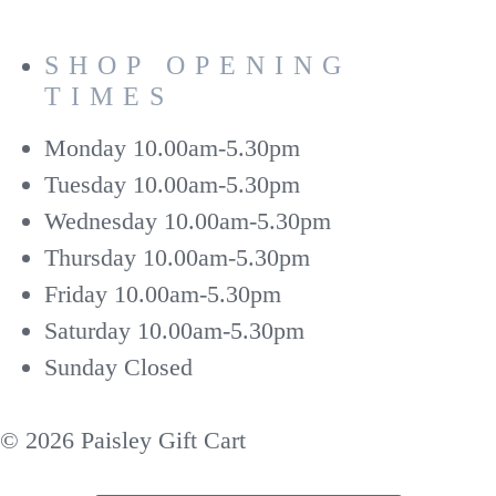
SHOP OPENING
TIMES
Monday
10.00am-5.30pm
Tuesday
10.00am-5.30pm
Wednesday
10.00am-5.30pm
Thursday
10.00am-5.30pm
Friday
10.00am-5.30pm
Saturday
10.00am-5.30pm
Sunday
Closed
© 2026 Paisley Gift Cart