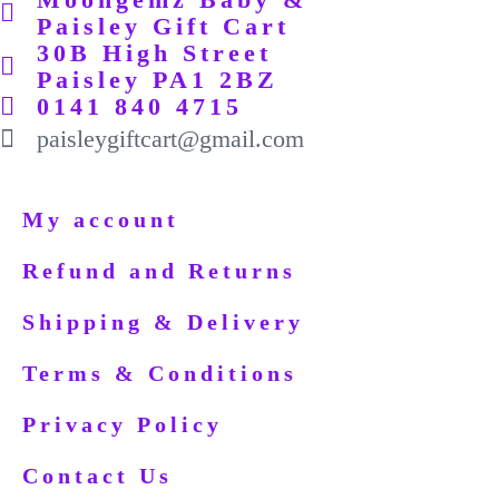
Paisley Gift Cart
30B High Street
Paisley PA1 2BZ
0141 840 4715
paisleygiftcart@gmail.com
My account
Refund and Returns
Shipping & Delivery
Terms & Conditions
Privacy Policy
Contact Us