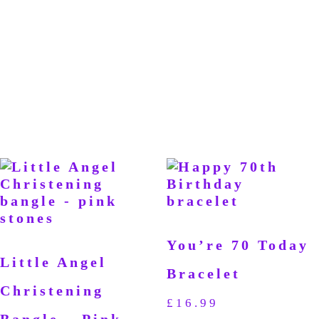
You’re 70 Today
Little Angel
Bracelet
Christening
£
16.99