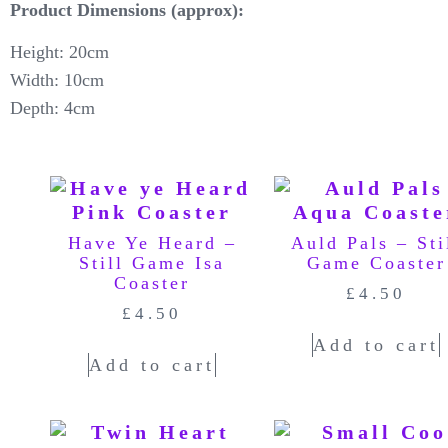
Product Dimensions (approx):
Height: 20cm
Width: 10cm
Depth: 4cm
Have Ye Heard –
Auld Pals – Sti
Still Game Isa
Game Coaster
Coaster
£
4.50
£
4.50
Add to cart
Add to cart