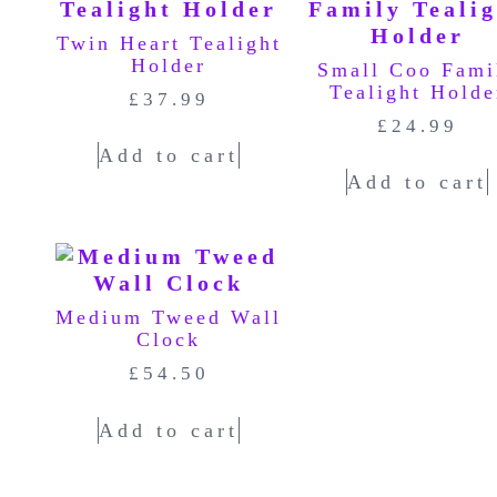
Twin Heart Tealight
Holder
Small Coo Fami
Tealight Holde
£
37.99
£
24.99
Add to cart
Add to cart
Medium Tweed Wall
Clock
£
54.50
Add to cart