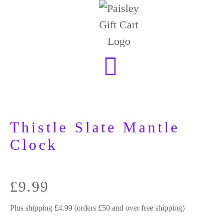
Thistle Slate Mantle
Clock
£
9.99
Plus shipping £4.99 (orders £50 and over free shipping)