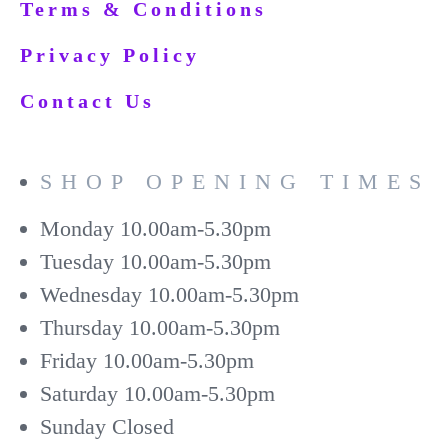
Terms & Conditions
Privacy Policy
Contact Us
SHOP OPENING TIMES
Monday
10.00am-5.30pm
Tuesday
10.00am-5.30pm
Wednesday
10.00am-5.30pm
Thursday
10.00am-5.30pm
Friday
10.00am-5.30pm
Saturday
10.00am-5.30pm
Sunday
Closed