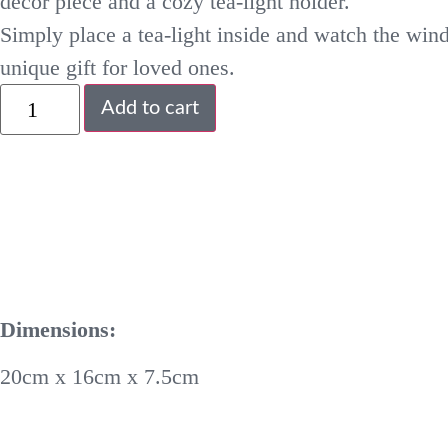
decor piece and a cozy tea-light holder.
Simply place a tea-light inside and watch the win
unique gift for loved ones.
Add to cart
Dimensions:
20cm x 16cm x 7.5cm