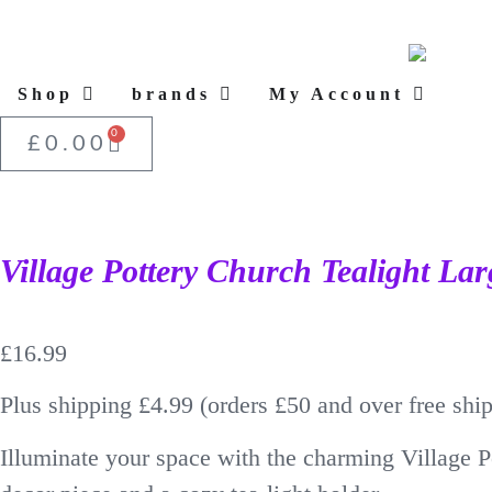
Shop
brands
My Account
0
£
0.00
Village Pottery Church Tealight Lar
£
16.99
Plus shipping £4.99 (orders £50 and over free shi
Illuminate your space with the charming Village P