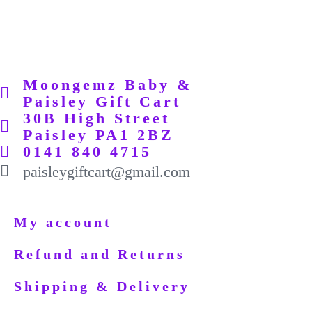
Moongemz Baby &
Paisley Gift Cart
30B High Street
Paisley PA1 2BZ
0141 840 4715
paisleygiftcart@gmail.com
My account
Refund and Returns
Shipping & Delivery