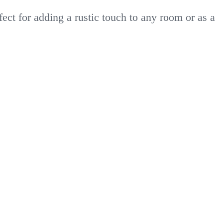
ct for adding a rustic touch to any room or as a