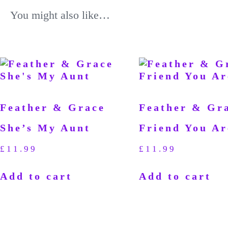
You might also like…
Feather & Grace
Feather & Gr
She’s My Aunt
Friend You Ar
£
11.99
£
11.99
Add to cart
Add to cart