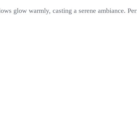
dows glow warmly, casting a serene ambiance. Perfe