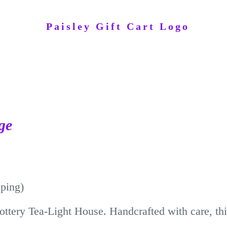
ge
pping)
ottery Tea-Light House. Handcrafted with care, thi