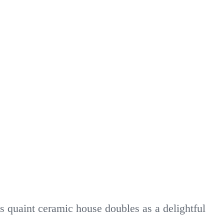
s quaint ceramic house doubles as a delightful