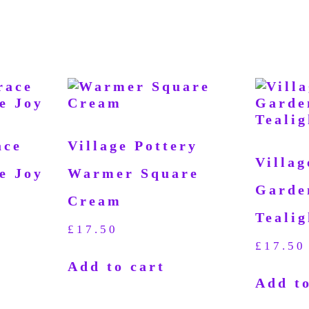
ace
Village Pottery
Villag
e Joy
Warmer Square
Garde
Cream
Tealig
£
17.50
£
17.50
Add to cart
Add to