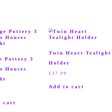
Twin Heart Tealight
e Pottery 3
Holder
n Houses
£
37.99
ht
Add to cart
 cart