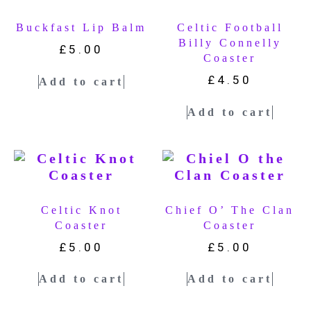
Buckfast Lip Balm
Celtic Football
Billy Connelly
£
5.00
Coaster
£
4.50
Add to cart
Add to cart
Celtic Knot
Chief O’ The Clan
Coaster
Coaster
£
5.00
£
5.00
Add to cart
Add to cart