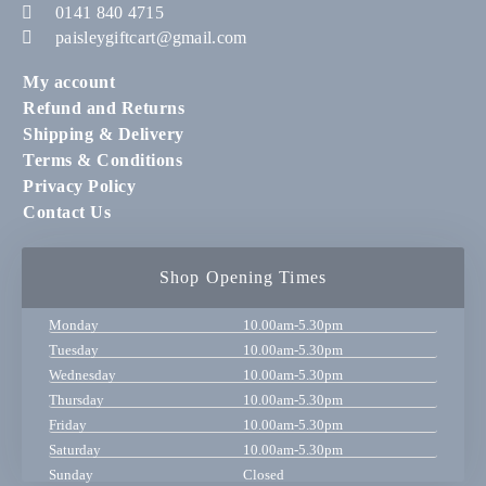
0141 840 4715
paisleygiftcart@gmail.com
My account
Refund and Returns
Shipping & Delivery
Terms & Conditions
Privacy Policy
Contact Us
Shop Opening Times
Monday
10.00am-5.30pm
Tuesday
10.00am-5.30pm
Wednesday
10.00am-5.30pm
Thursday
10.00am-5.30pm
Friday
10.00am-5.30pm
Saturday
10.00am-5.30pm
Sunday
Closed