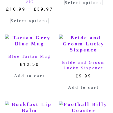
Set
Select options
£
10.99
–
£
39.97
Select options
Blue Tartan Mug
Bride and Groom
£
12.50
Lucky Sixpence
£
9.99
Add to cart
Add to cart