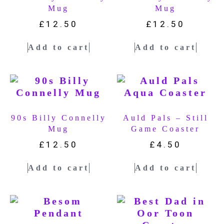
Mug
Mug
£
12.50
£
12.50
Add to cart
Add to cart
90s Billy Connelly
Auld Pals – Still
Mug
Game Coaster
£
12.50
£
4.50
Add to cart
Add to cart