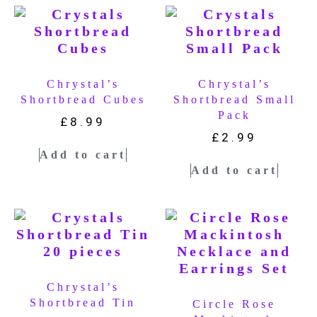
Chrystal’s
Chrystal’s
Shortbread Cubes
Shortbread Small
Pack
£
8.99
£
2.99
Add to cart
Add to cart
Chrystal’s
Shortbread Tin
Circle Rose