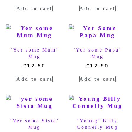
Add to cart
Add to cart
‘Yer some Mum’
‘Yer some Papa’
Mug
Mug
£
12.50
£
12.50
Add to cart
Add to cart
‘Yer some Sista’
‘Young’ Billy
Mug
Connelly Mug