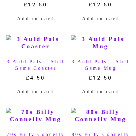
£
12.50
£
12.50
Add to cart
Add to cart
3 Auld Pals – Still
3 Auld Pals – Still
Game Coaster
Game Mug
£
4.50
£
12.50
Add to cart
Add to cart
70s Billy Connelly
80s Billy Connelly