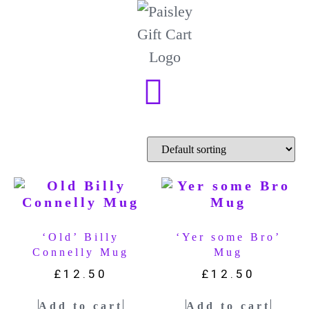
‘Old’ Billy
‘Yer some Bro’
Connelly Mug
Mug
£
12.50
£
12.50
Add to cart
Add to cart