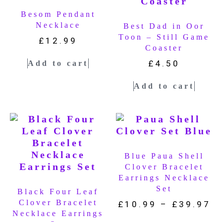
Besom Pendant
Necklace
Best Dad in Oor
Toon – Still Game
£
12.99
Coaster
£
4.50
Add to cart
Add to cart
Blue Paua Shell
Clover Bracelet
Earrings Necklace
Set
Black Four Leaf
Clover Bracelet
£
10.99
–
£
39.97
Necklace Earrings