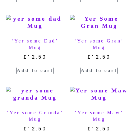
‘Yer some Dad’
‘Yer some Gran’
Mug
Mug
£
12.50
£
12.50
Add to cart
Add to cart
‘Yer some Granda’
‘Yer some Maw’
Mug
Mug
£
12.50
£
12.50