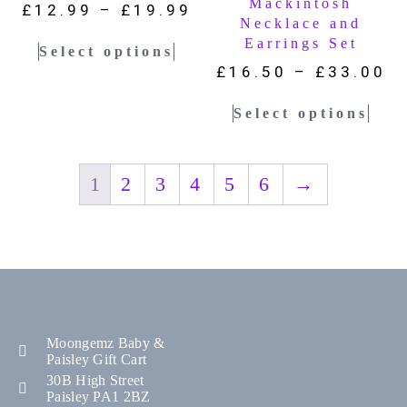
Mackintosh
£
12.99
–
£
19.99
Necklace and
Earrings Set
Select options
£
16.50
–
£
33.00
Select options
1
2
3
4
5
6
→
Moongemz Baby &
Paisley Gift Cart
30B High Street
Paisley PA1 2BZ