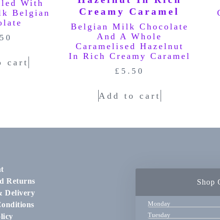
lled With
lk Belgian
olate
Belgian Milk Chocolate
And A Whole
.50
Caramelised Hazelnut
In Rich Creamy Caramel
o cart
£
5.50
Add to cart
t
d Returns
Shop 
& Delivery
Monday
onditions
Tuesday
licy