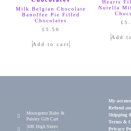
Hearts Fi
Nutella Mi
Milk Belgian Chocolate
Choc
Banoffee Pie Filled
Chocolates
£
5
£
5.50
Add t
Add to cart
My accoun
Refund an
Moongemz Baby &
Shipping 
Paisley Gift Cart
Terms & C
30B High Street
Privacy Po