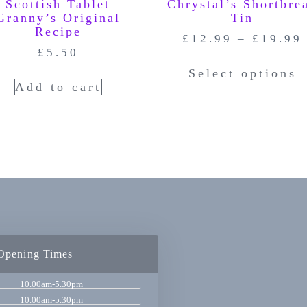
Scottish Tablet
Chrystal’s Shortbre
Granny’s Original
Tin
Recipe
£
12.99
–
£
19.99
£
5.50
Select options
Add to cart
Opening Times
10.00am-5.30pm
10.00am-5.30pm