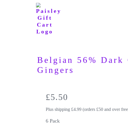
Belgian 56% Dark 
Gingers
£
5.50
Plus shipping £4.99 (orders £50 and over free
6 Pack