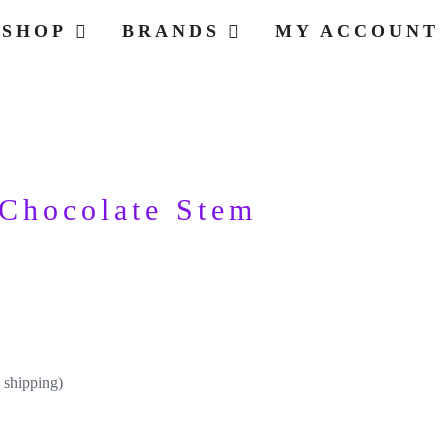
SHOP
BRANDS
MY ACCOUNT
Chocolate Stem
 shipping)