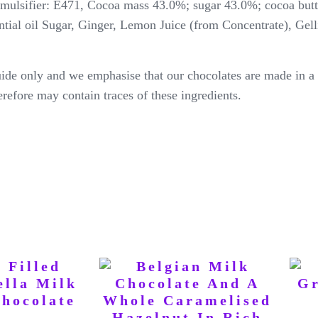
emulsifier: E471, Cocoa mass 43.0%; sugar 43.0%; cocoa butt
ntial oil Sugar, Ginger, Lemon Juice (from Concentrate), Gell
ide only and we emphasise that our chocolates are made in a 
erefore may contain traces of these ingredients.