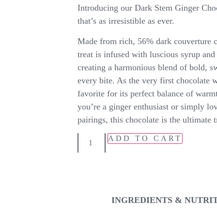
Introducing our Dark Stem Ginger Choco
that’s as irresistible as ever.
Made from rich, 56% dark couverture ch
treat is infused with luscious syrup and 
creating a harmonious blend of bold, sw
every bite. As the very first chocolate w
favorite for its perfect balance of war
you’re a ginger enthusiast or simply lov
pairings, this chocolate is the ultimate t
ADD TO CART
INGREDIENTS & NUTRI