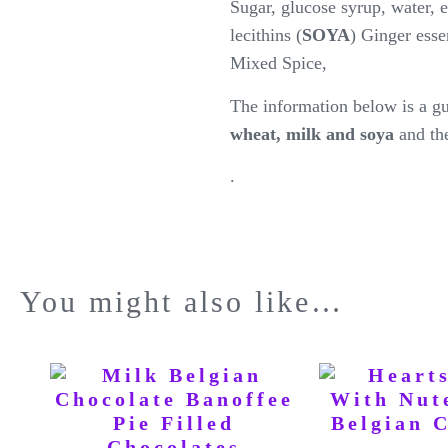
Sugar, glucose syrup, water, 
lecithins (
SOYA
) Ginger esse
Mixed Spice,
The information below is a gu
wheat, milk and soya
and th
.
You might also like…