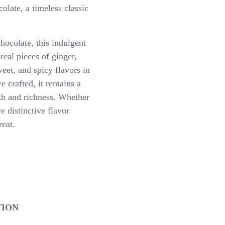
late, a timeless classic
ocolate, this indulgent
real pieces of ginger,
eet, and spicy flavors in
e crafted, it remains a
mth and richness. Whether
e distinctive flavor
reat.
TION