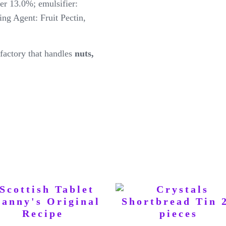
er 13.0%; emulsifier:
ing Agent: Fruit Pectin,
factory that handles
nuts,