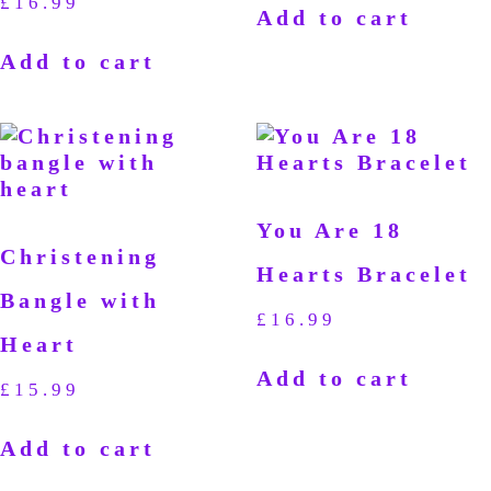
£
16.99
Add to cart
Add to cart
You Are 18
Christening
Hearts Bracelet
Bangle with
£
16.99
Heart
Add to cart
£
15.99
Add to cart