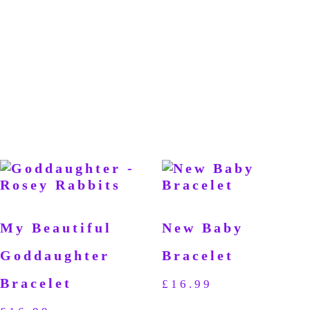
My Beautiful
New Baby
Goddaughter
Bracelet
Bracelet
£
16.99