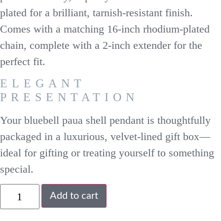
plated for a brilliant, tarnish-resistant finish.
Comes with a matching 16-inch rhodium-plated
chain, complete with a 2-inch extender for the
perfect fit.
ELEGANT
PRESENTATION
Your bluebell paua shell pendant is thoughtfully
packaged in a luxurious, velvet-lined gift box—
ideal for gifting or treating yourself to something
special.
Add to cart