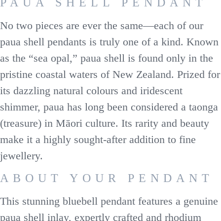
PAUA SHELL PENDANT
No two pieces are ever the same—each of our
paua shell pendants is truly one of a kind. Known
as the “sea opal,” paua shell is found only in the
pristine coastal waters of New Zealand. Prized for
its dazzling natural colours and iridescent
shimmer, paua has long been considered a taonga
(treasure) in Māori culture. Its rarity and beauty
make it a highly sought-after addition to fine
jewellery.
ABOUT YOUR PENDANT
This stunning bluebell pendant features a genuine
paua shell inlay, expertly crafted and rhodium