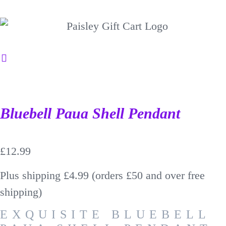
Bluebell Paua Shell Pendant
£
12.99
Plus shipping £4.99 (orders £50 and over free
shipping)
EXQUISITE BLUEBELL