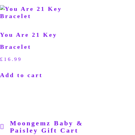
You Are 21 Key
Bracelet
£
16.99
Add to cart
Moongemz Baby &
Paisley Gift Cart