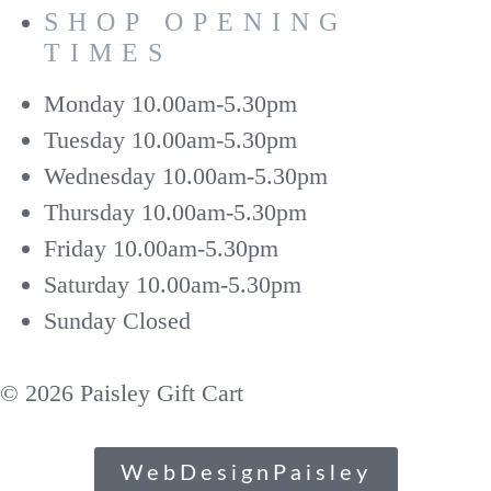
SHOP OPENING
TIMES
Monday
10.00am-5.30pm
Tuesday
10.00am-5.30pm
Wednesday
10.00am-5.30pm
Thursday
10.00am-5.30pm
Friday
10.00am-5.30pm
Saturday
10.00am-5.30pm
Sunday
Closed
© 2026 Paisley Gift Cart
WebDesignPaisley