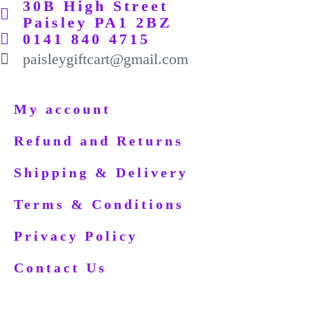
30B High Street
Paisley PA1 2BZ
0141 840 4715
paisleygiftcart@gmail.com
My account
Refund and Returns
Shipping & Delivery
Terms & Conditions
Privacy Policy
Contact Us