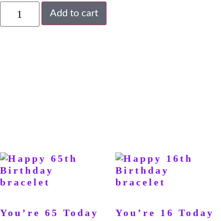
Add to cart
You’re 65 Today
You’re 16 Today