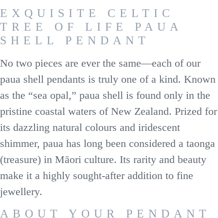
EXQUISITE CELTIC
TREE OF LIFE PAUA
SHELL PENDANT
No two pieces are ever the same—each of our
paua shell pendants is truly one of a kind. Known
as the “sea opal,” paua shell is found only in the
pristine coastal waters of New Zealand. Prized for
its dazzling natural colours and iridescent
shimmer, paua has long been considered a taonga
(treasure) in Māori culture. Its rarity and beauty
make it a highly sought-after addition to fine
jewellery.
ABOUT YOUR PENDANT