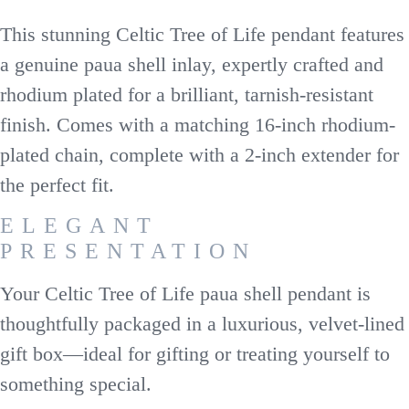
This stunning Celtic Tree of Life pendant features
a genuine paua shell inlay, expertly crafted and
rhodium plated for a brilliant, tarnish-resistant
finish. Comes with a matching 16-inch rhodium-
plated chain, complete with a 2-inch extender for
the perfect fit.
ELEGANT
PRESENTATION
Your Celtic Tree of Life paua shell pendant is
thoughtfully packaged in a luxurious, velvet-lined
gift box—ideal for gifting or treating yourself to
something special.