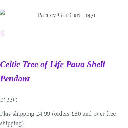
Celtic Tree of Life Paua Shell
Pendant
£
12.99
Plus shipping £4.99 (orders £50 and over free
shipping)