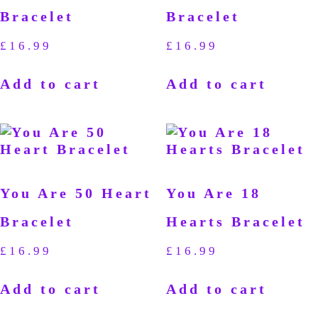
Bracelet
Bracelet
£
16.99
£
16.99
Add to cart
Add to cart
You Are 50 Heart
You Are 18
Bracelet
Hearts Bracelet
£
16.99
£
16.99
Add to cart
Add to cart