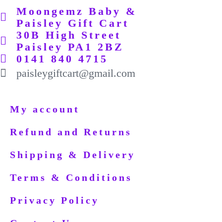
Moongemz Baby &
Paisley Gift Cart
30B High Street
Paisley PA1 2BZ
0141 840 4715
paisleygiftcart@gmail.com
My account
Refund and Returns
Shipping & Delivery
Terms & Conditions
Privacy Policy