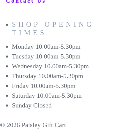
Contact Us
SHOP OPENING
TIMES
Monday
10.00am-5.30pm
Tuesday
10.00am-5.30pm
Wednesday
10.00am-5.30pm
Thursday
10.00am-5.30pm
Friday
10.00am-5.30pm
Saturday
10.00am-5.30pm
Sunday
Closed
© 2026 Paisley Gift Cart