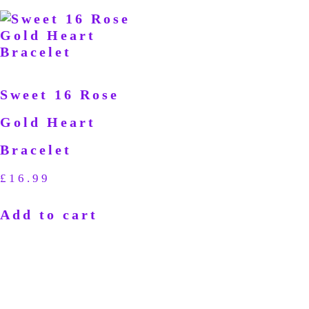
Sweet 16 Rose
Gold Heart
Bracelet
£
16.99
Add to cart