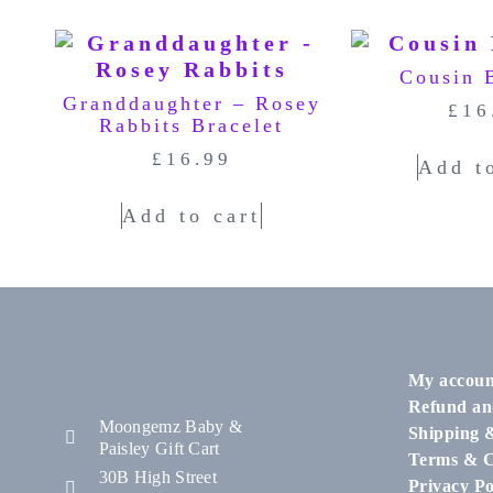
Cousin 
Granddaughter – Rosey
£
16
Rabbits Bracelet
£
16.99
Add t
Add to cart
My accoun
Refund an
Moongemz Baby &
Shipping 
Paisley Gift Cart
Terms & C
30B High Street
Privacy Po