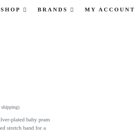
SHOP
BRANDS
MY ACCOUNT
t
 shipping)
silver-plated baby pram
d stretch band for a