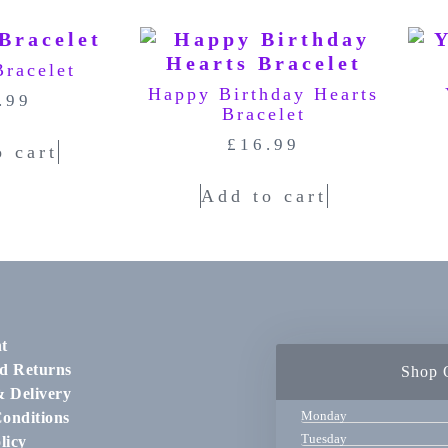
Bracelet
Happy Birthday Hearts
.99
Bracelet
£
16.99
o cart
Add to cart
t
d Returns
Shop 
& Delivery
Monday
onditions
Tuesday
licy