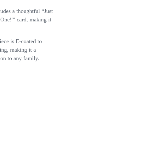
ludes a thoughtful “Just
One!'” card, making it
iece is E-coated to
ing, making it a
ion to any family.