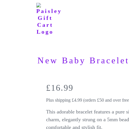
New Baby Bracele
£
16.99
Plus shipping £4.99 (orders £50 and over free
This adorable bracelet features a pure 
charm, elegantly strung on a 5mm beade
comfortable and stylish fit.