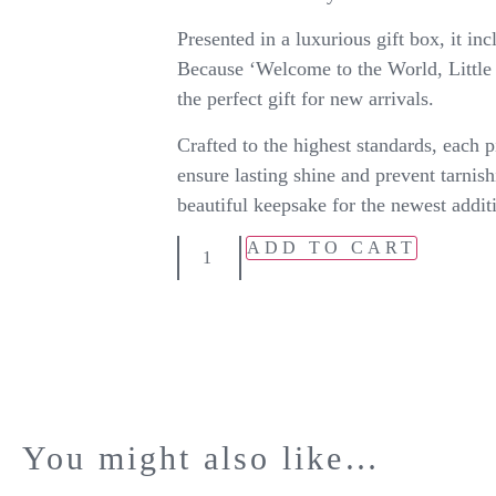
Presented in a luxurious gift box, it inc
Because ‘Welcome to the World, Little 
the perfect gift for new arrivals.
Crafted to the highest standards, each p
ensure lasting shine and prevent tarnish
beautiful keepsake for the newest addit
ADD TO CART
You might also like…