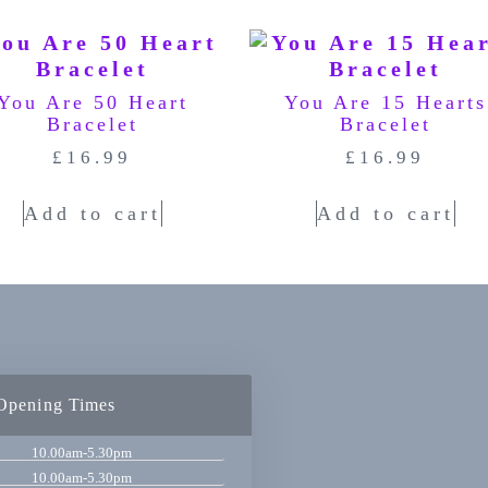
You Are 50 Heart
You Are 15 Hearts
Bracelet
Bracelet
£
16.99
£
16.99
Add to cart
Add to cart
Opening Times
10.00am-5.30pm
10.00am-5.30pm