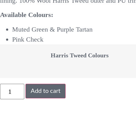
lining. 100% Wool Harris Tweed outer and PU trim
Available Colours:
Muted Green & Purple Tartan
Pink Check
Harris Tweed Colours
Add to cart