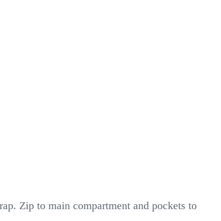
trap. Zip to main compartment and pockets to