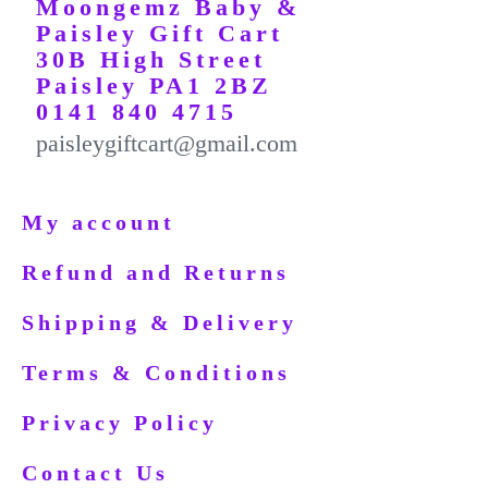
Moongemz Baby &
Paisley Gift Cart
30B High Street
Paisley PA1 2BZ
0141 840 4715
paisleygiftcart@gmail.com
My account
Refund and Returns
Shipping & Delivery
Terms & Conditions
Privacy Policy
Contact Us