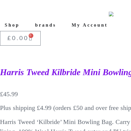
Shop
brands
My Account
0
£
0.00
Harris Tweed Kilbride Mini Bowlin
£
45.99
Plus shipping £4.99 (orders £50 and over free shi
Harris Tweed ‘Kilbride’ Mini Bowling Bag. Carry 