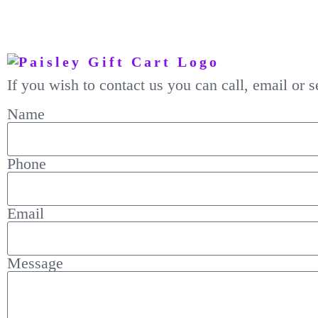
If you wish to contact us you can call, email or
Name
Phone
Email
Message