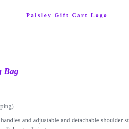
g Bag
pping)
handles and adjustable and detachable shoulder s