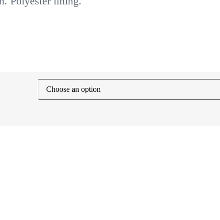
. Polyester lining.