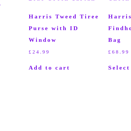
Harris Tweed Tiree
Harri
Purse with ID
Findh
Window
Bag
d
£
24.99
£
68.99
Add to cart
Select