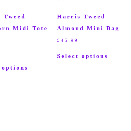
s Tweed
Harris Tweed
orn Midi Tote
Almond Mini Bag
£
45.99
Select options
 options