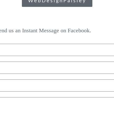
WebDesignPaisley
 send us an Instant Message on Facebook.