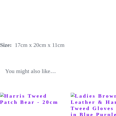
Size:
17cm x 20cm x 11cm
You might also like…