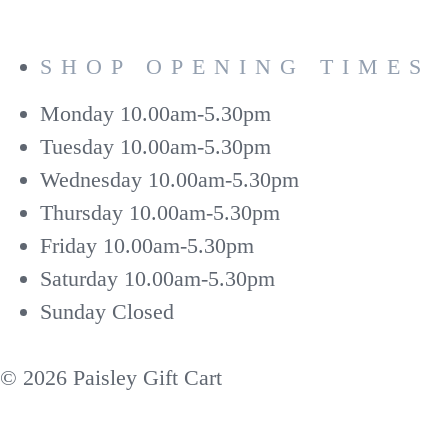
SHOP OPENING TIMES
Monday
10.00am-5.30pm
Tuesday
10.00am-5.30pm
Wednesday
10.00am-5.30pm
Thursday
10.00am-5.30pm
Friday
10.00am-5.30pm
Saturday
10.00am-5.30pm
Sunday
Closed
© 2026 Paisley Gift Cart