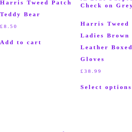
Harris Tweed Patch
Teddy Bear
Harris Tweed
£
8.50
Ladies Brown
Add to cart
Leather Boxe
Gloves
£
38.99
Select options