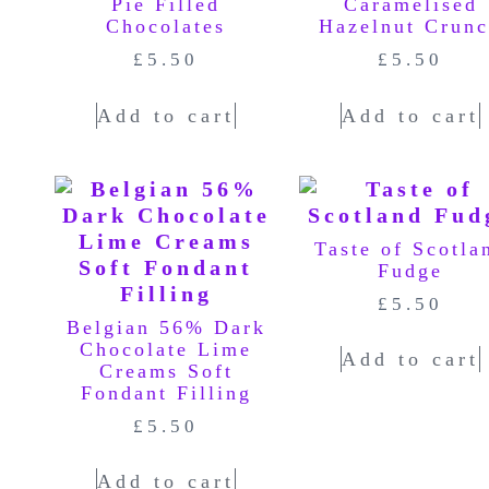
Pie Filled
Caramelised
Chocolates
Hazelnut Crun
£
5.50
£
5.50
Add to cart
Add to cart
Taste of Scotla
Fudge
£
5.50
Belgian 56% Dark
Chocolate Lime
Add to cart
Creams Soft
Fondant Filling
£
5.50
Add to cart