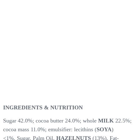
INGREDIENTS & NUTRITION
Sugar 42.0%; cocoa butter 24.0%; whole
MILK
22.5%;
cocoa mass 11.0%; emulsifier: lecithins (
SOYA
)
<1%, Sugar, Palm Oil,
HAZELNUTS
(13%), Fat-