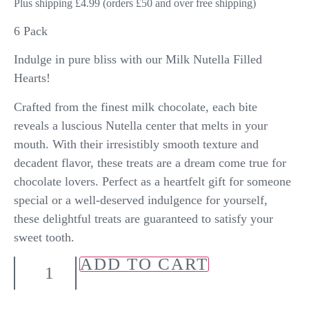
Plus shipping £4.99 (orders £50 and over free shipping)
6 Pack
Indulge in pure bliss with our Milk Nutella Filled
Hearts!
Crafted from the finest milk chocolate, each bite
reveals a luscious Nutella center that melts in your
mouth. With their irresistibly smooth texture and
decadent flavor, these treats are a dream come true for
chocolate lovers. Perfect as a heartfelt gift for someone
special or a well-deserved indulgence for yourself,
these delightful treats are guaranteed to satisfy your
sweet tooth.
ADD TO CART