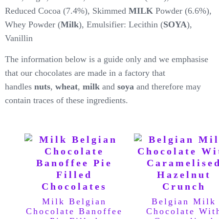
Reduced Cocoa (7.4%), Skimmed
MILK
Powder (6.6%),
Whey Powder (
Milk
), Emulsifier: Lecithin (
SOYA
),
Vanillin
The information below is a guide only and we emphasise
that our chocolates are made in a factory that
handles
nuts
,
wheat
,
milk
and
soya
and therefore may
contain traces of these ingredients.
Milk Belgian
Belgian Milk
Chocolate Banoffee
Chocolate Wit