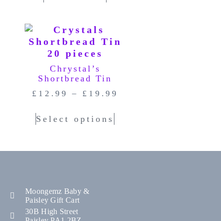
Chrystal’s
Shortbread Tin
£
12.99
–
£
19.99
Select options
Moongemz Baby &
Paisley Gift Cart
30B High Street
Paisley PA1 2BZ