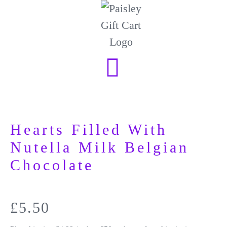
Hearts Filled With
Nutella Milk Belgian
Chocolate
£
5.50