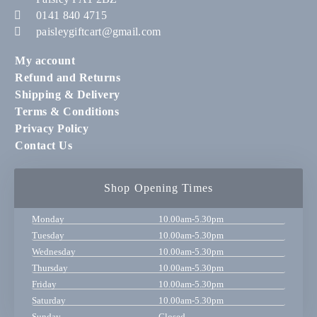
0141 840 4715
paisleygiftcart@gmail.com
My account
Refund and Returns
Shipping & Delivery
Terms & Conditions
Privacy Policy
Contact Us
Shop Opening Times
Monday
10.00am-5.30pm
Tuesday
10.00am-5.30pm
Wednesday
10.00am-5.30pm
Thursday
10.00am-5.30pm
Friday
10.00am-5.30pm
Saturday
10.00am-5.30pm
Sunday
Closed