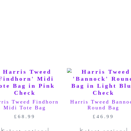
rris Tweed Findhorn
Harris Tweed Banno
Midi Tote Bag
Round Bag
£
68.99
£
46.99