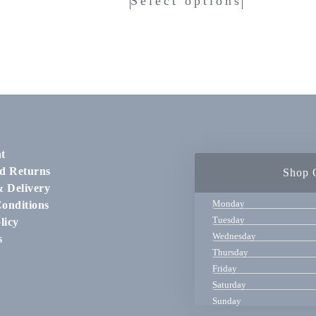
Select options
t
d Returns
Shop 
& Delivery
Monday
onditions
Tuesday
licy
Wednesday
s
Thursday
Friday
Saturday
Sunday