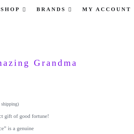
SHOP
BRANDS
MY ACCOUNT
mazing Grandma
 shipping)
t gift of good fortune!
” is a genuine