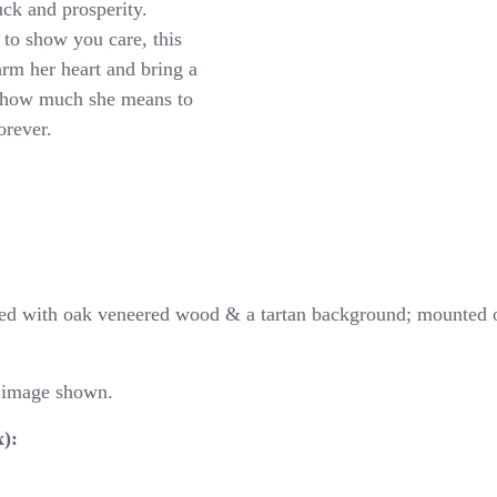
ck and prosperity.
 to show you care, this
arm her heart and bring a
 how much she means to
orever.
shed with oak veneered wood & a tartan background; mounted 
m image shown.
):