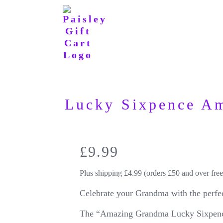
Lucky Sixpence A
£
9.99
Plus shipping £4.99 (orders £50 and over free
Celebrate your Grandma with the perfec
The “Amazing Grandma Lucky Sixpence