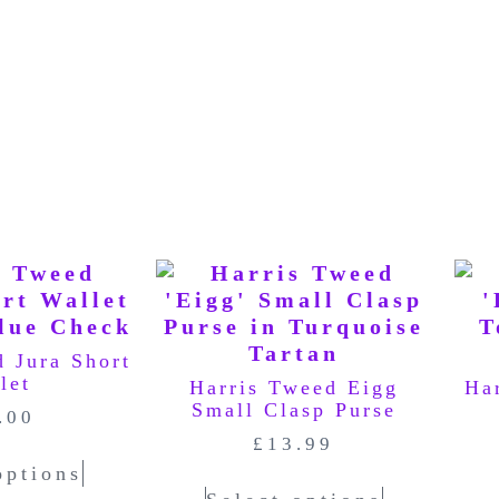
d Jura Short
let
Harris Tweed Eigg
Ha
Small Clasp Purse
.00
£
13.99
options