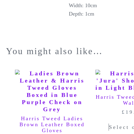
Width: 10cm
Depth: 1cm
You might also like…
Harris Twee
Wal
£
19
Harris Tweed Ladies
Brown Leather Boxed
Select 
Gloves