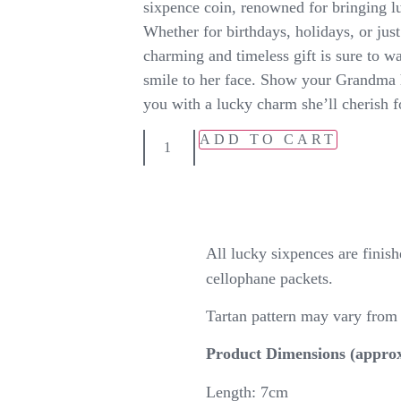
sixpence coin, renowned for bringing lu
Whether for birthdays, holidays, or just
charming and timeless gift is sure to w
smile to her face. Show your Grandma
you with a lucky charm she’ll cherish f
ADD TO CART
All lucky sixpences are fini
cellophane packets.
Tartan pattern may vary fro
Product Dimensions (approx
Length: 7cm