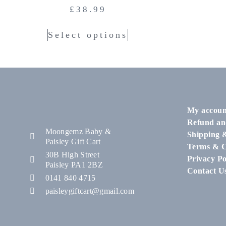
£
38.99
Select options
My accoun
Refund an
Moongemz Baby &
Shipping 
Paisley Gift Cart
Terms & C
30B High Street
Privacy Po
Paisley PA1 2BZ
Contact U
0141 840 4715
paisleygiftcart@gmail.com