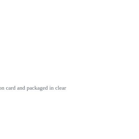
on card and packaged in clear