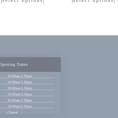
Select options
Select options
Opening Times
10.00am-5.30pm
10.00am-5.30pm
10.00am-5.30pm
10.00am-5.30pm
10.00am-5.30pm
10.00am-5.30pm
Closed