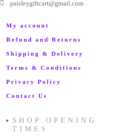
paisleygiftcart@gmail.com
My account
Refund and Returns
Shipping & Delivery
Terms & Conditions
Privacy Policy
Contact Us
SHOP OPENING
TIMES