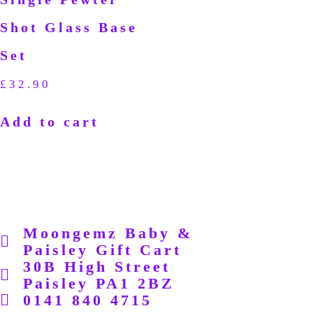
Shot Glass Base
Set
£
32.90
Add to cart
Moongemz Baby &
Paisley Gift Cart
30B High Street
Paisley PA1 2BZ
0141 840 4715