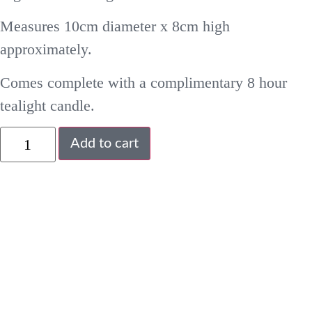
Measures 10cm diameter x 8cm high
approximately.
Comes complete with a complimentary 8 hour
tealight candle.
Add to cart