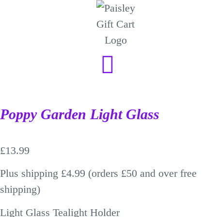
Poppy Garden Light Glass
£
13.99
Plus shipping £4.99 (orders £50 and over free
shipping)
Light Glass Tealight Holder