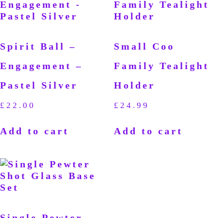
Spirit Ball –
Small Coo
Engagement –
Family Tealight
Pastel Silver
Holder
£
22.00
£
24.99
Add to cart
Add to cart
Single Pewter