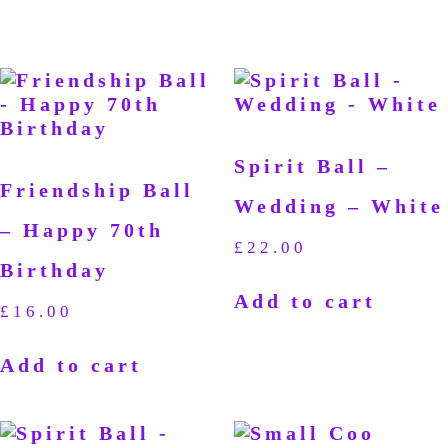
Spirit Ball –
Friendship Ball
Wedding – White
– Happy 70th
£
22.00
Birthday
Add to cart
£
16.00
Add to cart