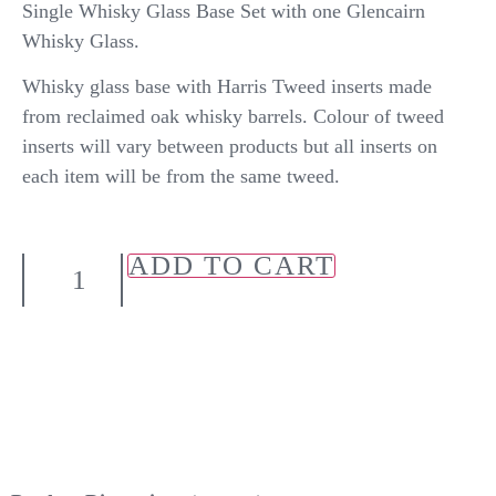
Single Whisky Glass Base Set with one Glencairn
Whisky Glass.
Whisky glass base with Harris Tweed inserts made
from reclaimed oak whisky barrels. Colour of tweed
inserts will vary between products but all inserts on
each item will be from the same tweed.
ADD TO CART