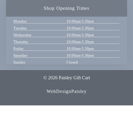
Shop Opening Times
Monday
10.00am-5.30pm
Tuesday
10.00am-5.30pm
Wednesday
10.00am-5.30pm
Thursday
10.00am-5.30pm
Friday
10.00am-5.30pm
Saturday
10.00am-5.30pm
Sunday
Closed
© 2026 Paisley Gift Cart
WebDesignPaisley