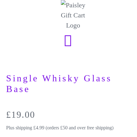
Single Whisky Glass
Base
£
19.00
Plus shipping £4.99 (orders £50 and over free shipping)