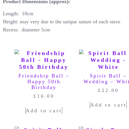
Product Dimensions (approx):
Length: 10cm
Height: may very due to the unique nature of each stave
Recess: diameter 5cm
Friendship Ball –
Spirit Ball –
Happy 50th
Wedding – Whi
Birthday
£
22.00
£
16.00
Add to cart
Add to cart