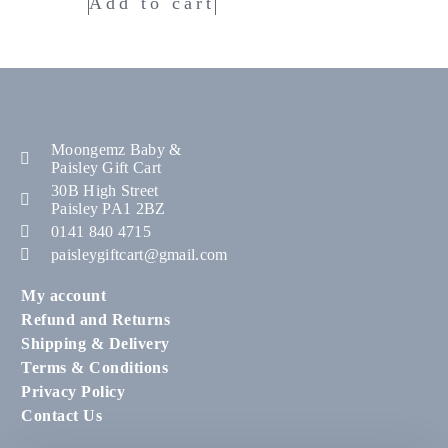
Add to cart
Moongemz Baby &
Paisley Gift Cart
30B High Street
Paisley PA1 2BZ
0141 840 4715
paisleygiftcart@gmail.com
My account
Refund and Returns
Shipping & Delivery
Terms & Conditions
Privacy Policy
Contact Us