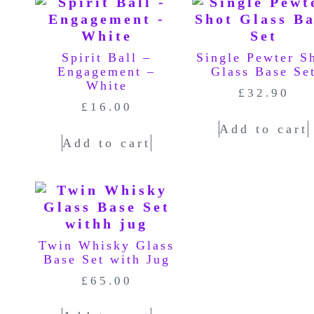
Spirit Ball –
Single Pewter S
Engagement –
Glass Base Se
White
£
32.90
£
16.00
Add to cart
Add to cart
Twin Whisky Glass
Base Set with Jug
£
65.00