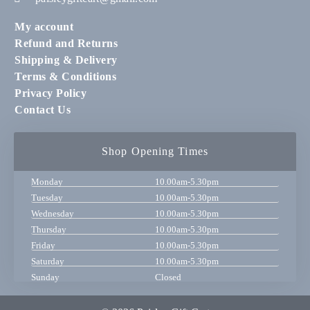
My account
Refund and Returns
Shipping & Delivery
Terms & Conditions
Privacy Policy
Contact Us
Shop Opening Times
Monday
10.00am-5.30pm
Tuesday
10.00am-5.30pm
Wednesday
10.00am-5.30pm
Thursday
10.00am-5.30pm
Friday
10.00am-5.30pm
Saturday
10.00am-5.30pm
Sunday
Closed