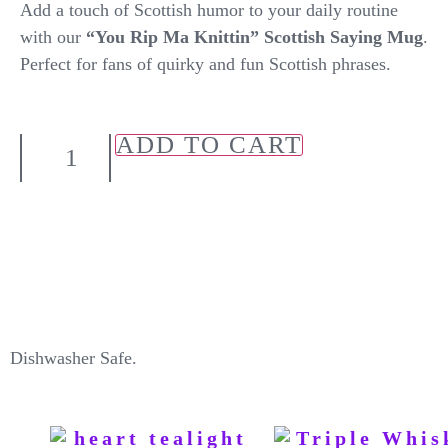
Add a touch of Scottish humor to your daily routine
with our
“You Rip Ma Knittin” Scottish Saying Mug
.
Perfect for fans of quirky and fun Scottish phrases.
ADD TO CART
Dishwasher Safe.