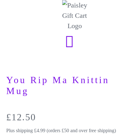
You Rip Ma Knittin
Mug
£
12.50
Plus shipping £4.99 (orders £50 and over free shipping)