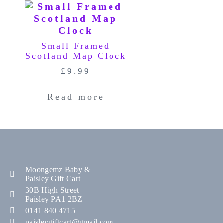
Small Framed
Scotland Map Clock
£
9.99
Read more
Moongemz Baby &
Paisley Gift Cart
30B High Street
Paisley PA1 2BZ
0141 840 4715
paisleygiftcart@gmail.com