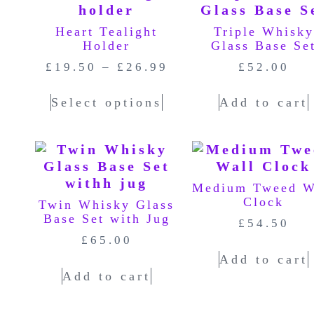
Heart Tealight
Triple Whisky
Holder
Glass Base Se
£
19.50
–
£
26.99
£
52.00
Select options
Add to cart
Medium Tweed W
Clock
Twin Whisky Glass
Base Set with Jug
£
54.50
£
65.00
Add to cart
Add to cart