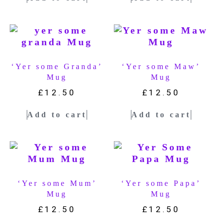
‘Yer some Granda’
‘Yer some Maw’
Mug
Mug
£
12.50
£
12.50
Add to cart
Add to cart
‘Yer some Mum’
‘Yer some Papa’
Mug
Mug
£
12.50
£
12.50