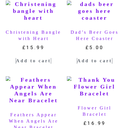
Christening Bangle
Dad’s Beer Goes
with Heart
Here Coaster
£
15.99
£
5.00
Add to cart
Add to cart
Flower Girl
Bracelet
Feathers Appear
When Angels Are
£
16.99
Near Bracelet