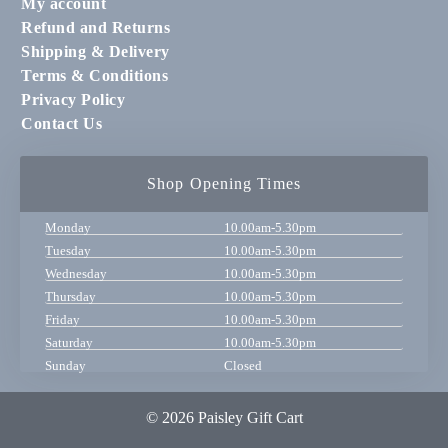
My account
Refund and Returns
Shipping & Delivery
Terms & Conditions
Privacy Policy
Contact Us
Shop Opening Times
Monday
10.00am-5.30pm
Tuesday
10.00am-5.30pm
Wednesday
10.00am-5.30pm
Thursday
10.00am-5.30pm
Friday
10.00am-5.30pm
Saturday
10.00am-5.30pm
Sunday
Closed
© 2026 Paisley Gift Cart