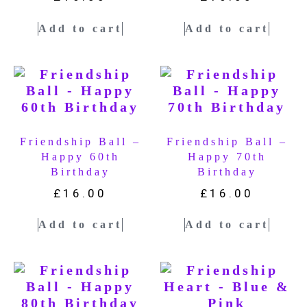
Add to cart
Add to cart
Friendship Ball –
Friendship Ball –
Happy 60th
Happy 70th
Birthday
Birthday
£
16.00
£
16.00
Add to cart
Add to cart