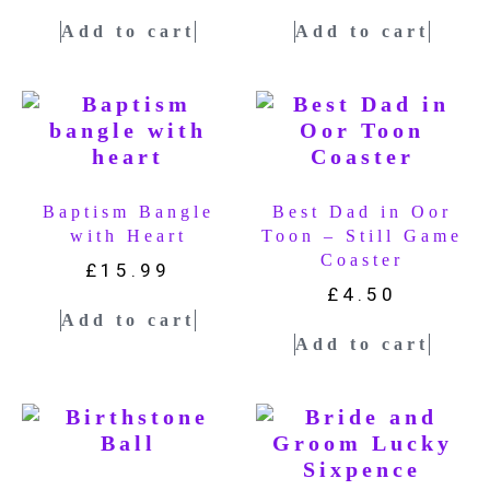
Add to cart
Add to cart
Baptism Bangle
Best Dad in Oor
with Heart
Toon – Still Game
Coaster
£
15.99
£
4.50
Add to cart
Add to cart